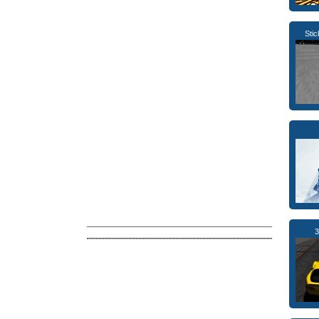
Sti
3