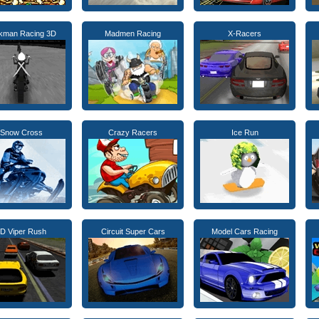
ckman Racing 3D
Madmen Racing
X-Racers
Snow Cross
Crazy Racers
Ice Run
D Viper Rush
Circuit Super Cars
Model Cars Racing