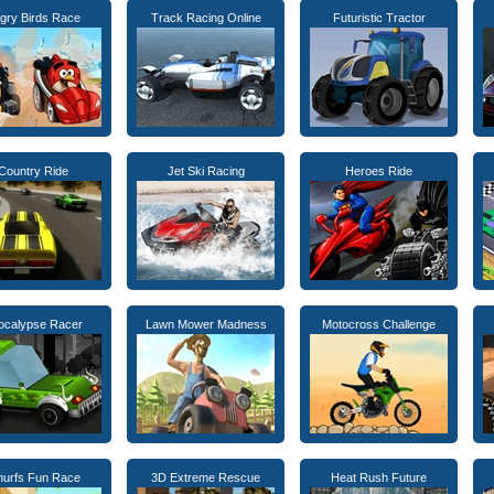
gry Birds Race
Track Racing Online
Futuristic Tractor
Country Ride
Jet Ski Racing
Heroes Ride
ocalypse Racer
Lawn Mower Madness
Motocross Challenge
urfs Fun Race
3D Extreme Rescue
Heat Rush Future