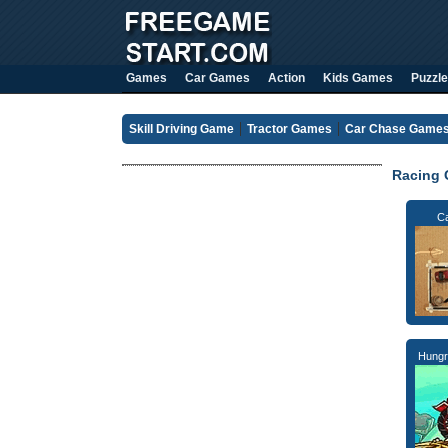
Games
Car Games
Action
Kids Games
Puzzle
Skill Driving Game
Tractor Games
Car Chase Game
Racing
C
Hungr