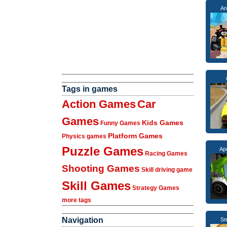
An
Tags in games
Action Games
Car
Games
Kids Games
Funny Games
Platform Games
Physics games
Puzzle Games
Ap
Racing Games
Shooting Games
Skill driving game
Skill Games
Strategy Games
more tags
Navigation
Sm