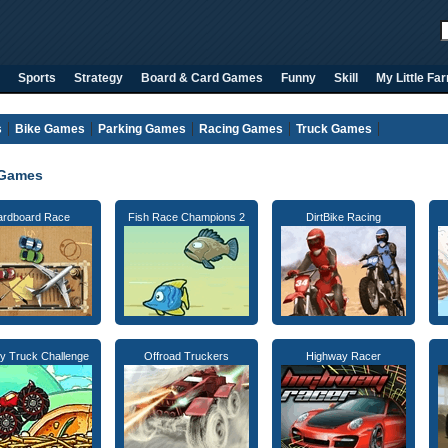
Sports
Strategy
Board & Card Games
Funny
Skill
My Little Fa
s
Bike Games
Parking Games
Racing Games
Truck Games
 Games
ardboard Race
Fish Race Champions 2
DirtBike Racing
y Truck Challenge
Offroad Truckers
Highway Racer