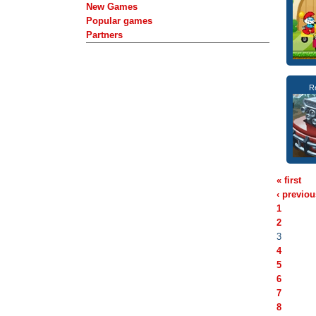
New Games
Popular games
Partners
R
« first
‹ previou
1
2
3
4
5
6
7
8