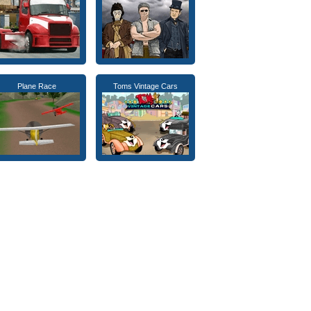
Plane Race
Toms Vintage Cars