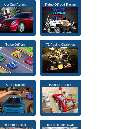
Alfa Cup Romeo
Police Offroad Racing
Turbo Drifters
F1 Racing Challenge
Street Racing
Paintball Racers
Industrial Truck
Riders of the Dawn