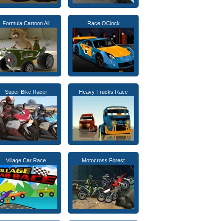
Formula Cartoon All
Race OClock
Super Bike Racer
Heavy Trucks Race
Village Car Race
Motocross Forest