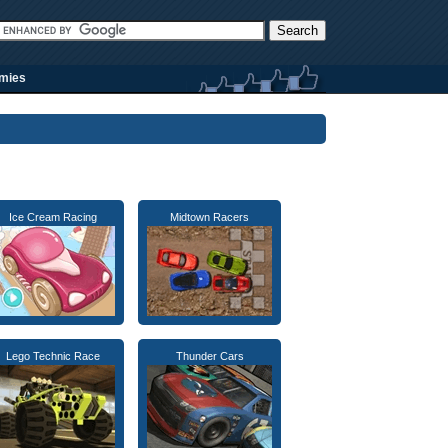
rmies
Ice Cream Racing
Midtown Racers
Lego Technic Race
Thunder Cars