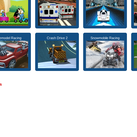
emodel Racing
Crash Drive 2
Snowmobile Racing
s