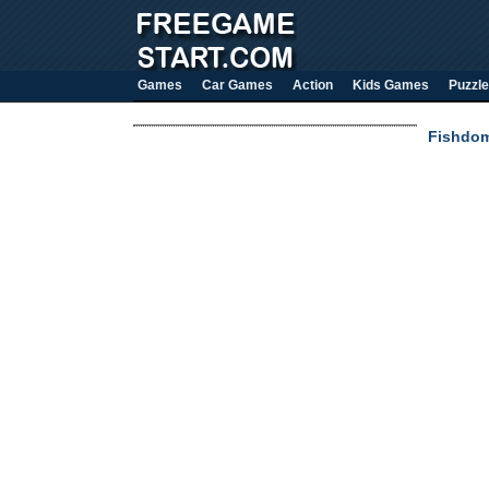
Games
Car Games
Action
Kids Games
Puzzle
Fishdom