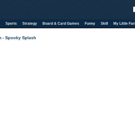
Sports
Strategy
Board & Card Games
Funny
Skill
My Little Fa
 - Spooky Splash