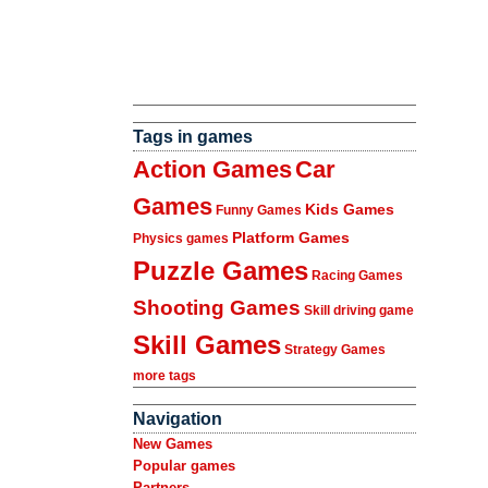
Tags in games
Action Games
Car
Games
Kids Games
Funny Games
Platform Games
Physics games
Puzzle Games
Racing Games
Shooting Games
Skill driving game
Skill Games
Strategy Games
more tags
Navigation
New Games
Popular games
Partners