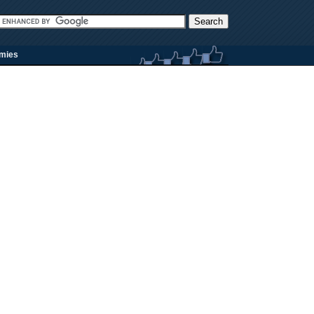
rmies