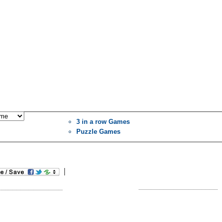
3 in a row Games
Puzzle Games