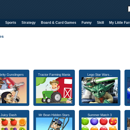
Sports
Strategy
Board & Card Games
Funny
Skill
My Little Fa
es
brity Gunslingers
Tractor Farming Mania
Lego Star Wars...
Juicy Dash
Mr Bean Hidden Stars
Summer Match 3