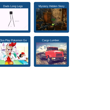
Dads Long Legs
Mystery Hidden Story
Elsa Play Pokemon Go
Cargo Lumber...