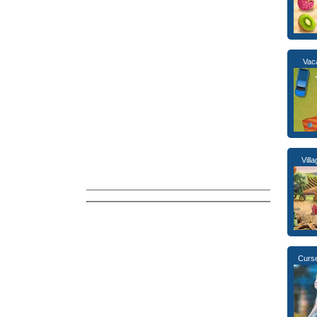
Vac
Vill
Curse