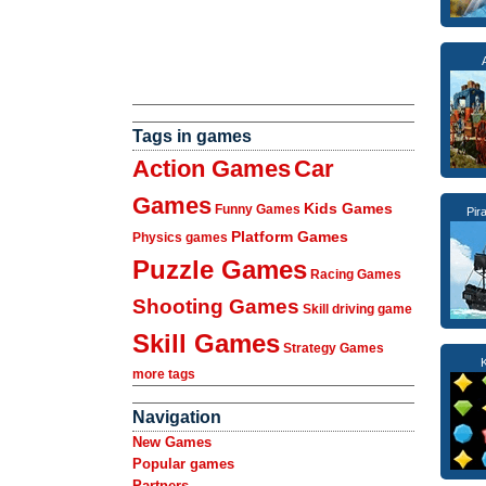
Tags in games
Action Games
Car
Games
Kids Games
Funny Games
Pir
Platform Games
Physics games
Puzzle Games
Racing Games
Shooting Games
Skill driving game
Skill Games
Strategy Games
more tags
Navigation
New Games
Popular games
Partners