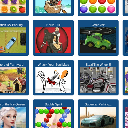
ation RV Parking
Hell is Full
Over Volt
agers of Farmyard
Whack Your Soul Mate
Steal The Wheel 5
 of the Ice Queen
Bubble Spirit
Supercar Parking...