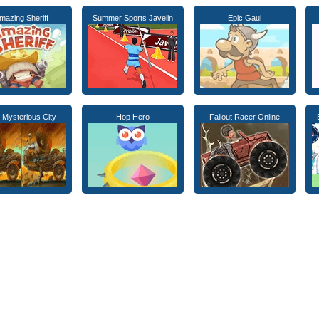
mazing Sheriff
Summer Sports Javelin
Epic Gaul
 Mysterious City
Hop Hero
Fallout Racer Online