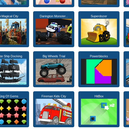
A Magical City
Darington Monster...
Superdozer
ate Ship Docking
Big Wheels Trial
Powerblocks
King Of Gems
Fireman Kids City
HitBox