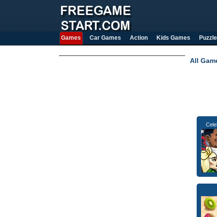
Games
Car Games
Action
Kids Games
Puzzle
All Gam
Cele