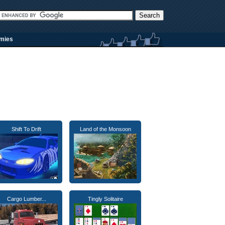
rmies
Shift To Drift
Land of the Monsoon
Cargo Lumber...
Tingly Solitaire