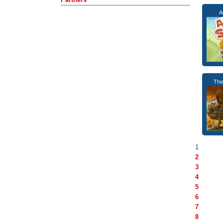
A
The
1
2
3
4
5
6
7
8