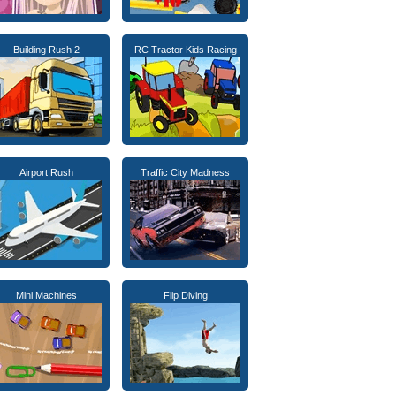
Building Rush 2
RC Tractor Kids Racing
Airport Rush
Traffic City Madness
Mini Machines
Flip Diving