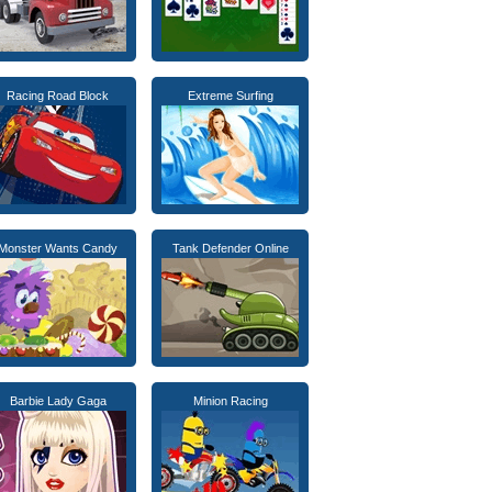
Racing Road Block
Extreme Surfing
Monster Wants Candy
Tank Defender Online
Barbie Lady Gaga
Minion Racing