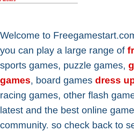
Welcome to Freegamestart.com,
you can play a large range of
f
sports games, puzzle games,
g
games
, board games
dress u
racing games, other flash gam
latest and the best online gam
community. so check back to s