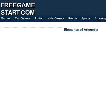
Games
Car Games
Action
Kids Games
Puzzle
Sports
Strateg
Elements of Arkandia