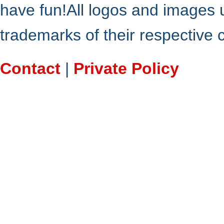
have fun!All logos and images 
trademarks of their respective
Contact
|
Private Policy