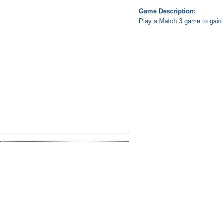
Game Description:
Play a Match 3 game to gain