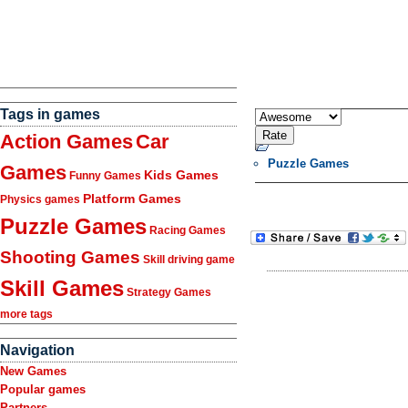
Tags in games
Action Games
Car
Puzzle Games
Games
Kids Games
Funny Games
Platform Games
Physics games
Puzzle Games
Racing Games
Shooting Games
Skill driving game
Skill Games
Strategy Games
more tags
Navigation
New Games
Popular games
Partners