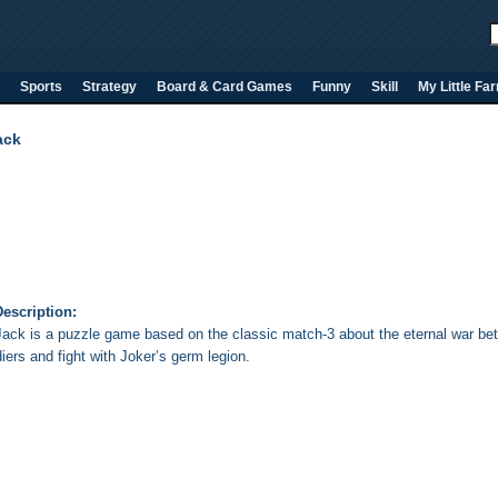
Sports
Strategy
Board & Card Games
Funny
Skill
My Little Fa
ack
escription:
Jack is a puzzle game based on the classic match-3 about the eternal war be
diers and fight with Joker’s germ legion.