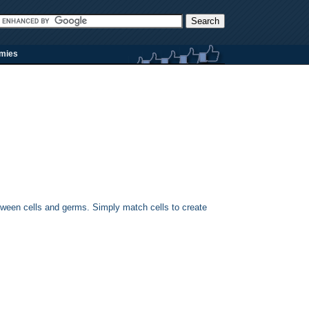
rmies
tween cells and germs. Simply match cells to create