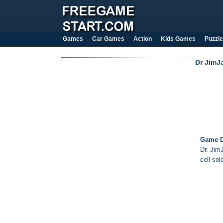
Games
Car Games
Action
Kids Games
Puzzle
Dr JimJ
Game D
Dr. Jim
cell-sol