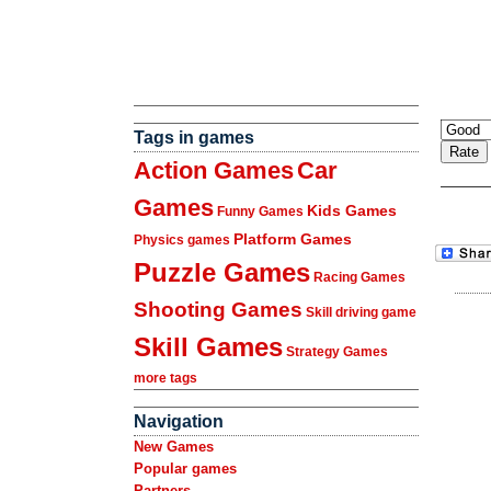
Tags in games
Action Games
Car
Games
Kids Games
Funny Games
Platform Games
Physics games
Puzzle Games
Racing Games
Shooting Games
Skill driving game
Skill Games
Strategy Games
more tags
Navigation
New Games
Popular games
Partners