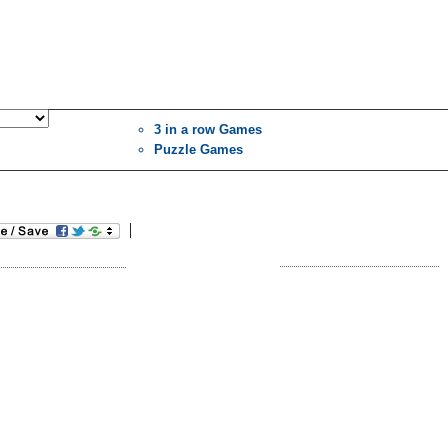
3 in a row Games
Puzzle Games