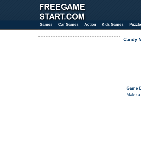
Games
Car Games
Action
Kids Games
Puzzle
Candy 
Game D
Make a 