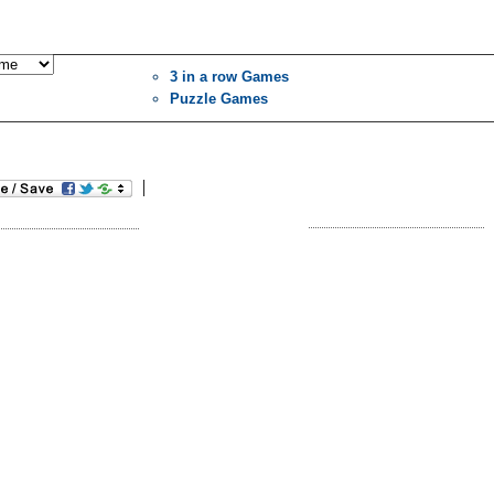
3 in a row Games
Puzzle Games