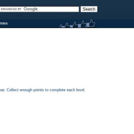
rmies
r. Collect enough points to complete each level.