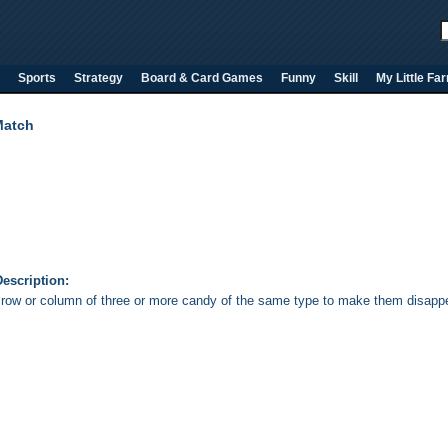
Sports
Strategy
Board & Card Games
Funny
Skill
My Little Fa
Match
escription:
row or column of three or more candy of the same type to make them disappea