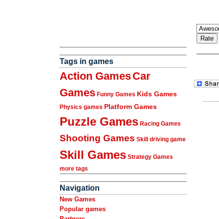
Tags in games
Action Games
Car
Games
Kids Games
Funny Games
Platform Games
Physics games
Puzzle Games
Racing Games
Shooting Games
Skill driving game
Skill Games
Strategy Games
more tags
Navigation
New Games
Popular games
Partners