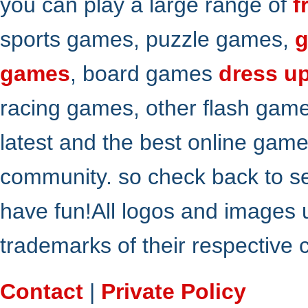
you can play a large range of
f
sports games, puzzle games,
g
games
, board games
dress u
racing games, other flash gam
latest and the best online gam
community. so check back to s
have fun!All logos and images 
trademarks of their respective
Contact
|
Private Policy