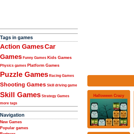
Tags in games
Action Games
Car
Games
Kids Games
Funny Games
Platform Games
Physics games
Puzzle Games
Racing Games
Shooting Games
Skill driving game
Skill Games
Halloween Crazy
Strategy Games
more tags
Navigation
New Games
Popular games
Partners