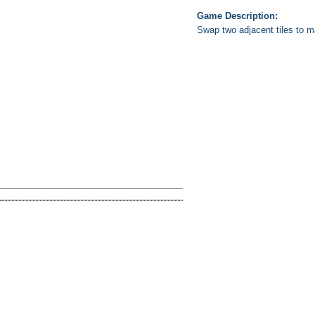
Game Description:
Swap two adjacent tiles to m