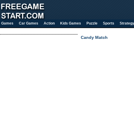
Games
Car Games
Action
Kids Games
Puzzle
Sports
Strateg
Candy Match