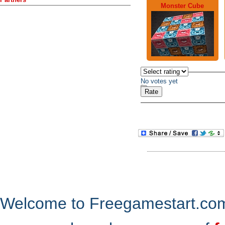
Monster Cube
No votes yet
Welcome to Freegamestart.com,