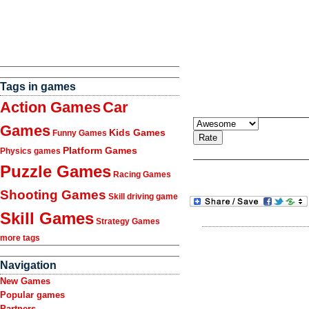
Tags in games
Action Games
Car
Games
Kids Games
Funny Games
Platform Games
Physics games
Puzzle Games
Racing Games
Shooting Games
Skill driving game
Skill Games
Strategy Games
more tags
Navigation
New Games
Popular games
Partners