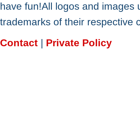
have fun!All logos and images 
trademarks of their respective
Contact
|
Private Policy