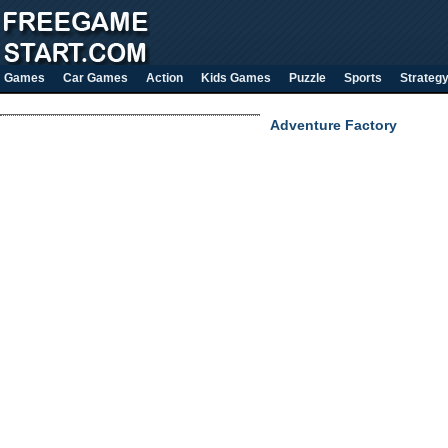
Games
Car Games
Action
Kids Games
Puzzle
Sports
Strateg
Adventure Factory