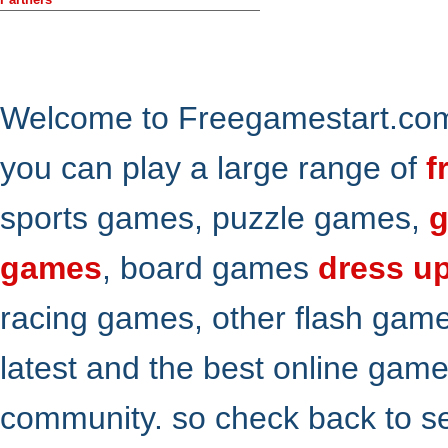
Welcome to Freegamestart.com,
you can play a large range of
f
sports games, puzzle games,
g
games
, board games
dress u
racing games, other flash gam
latest and the best online gam
community. so check back to s