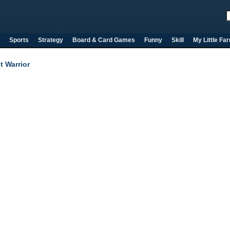
Sports
Strategy
Board & Card Games
Funny
Skill
My Little Fa
t Warrior