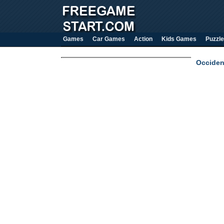
Games
Car Games
Action
Kids Games
Puzzle
Occiden