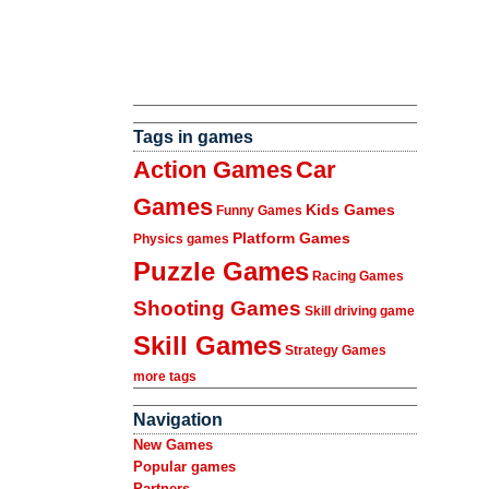
Tags in games
Action Games
Car
Games
Kids Games
Funny Games
Platform Games
Physics games
Puzzle Games
Racing Games
Shooting Games
Skill driving game
Skill Games
Strategy Games
more tags
Navigation
New Games
Popular games
Partners