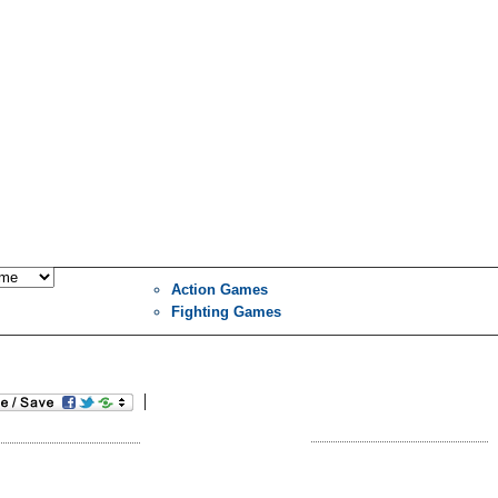
Action Games
Fighting Games