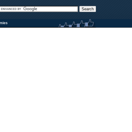
rmies