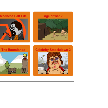
Madness Half Life
Age of war 2
The Boomlands
Celebrity Smackdown 2