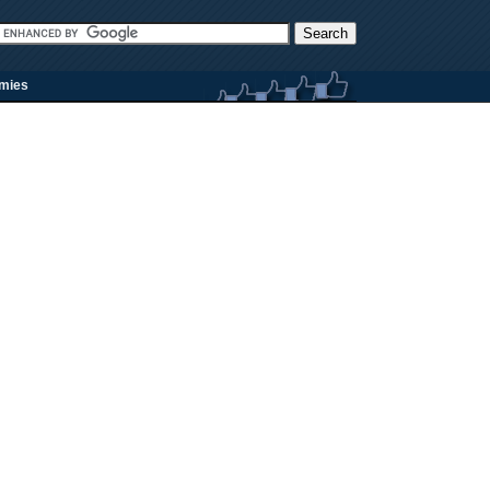
rmies