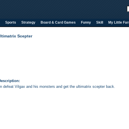
Sports
Strategy
Board & Card Games
Funny
Skill
My Little Fa
timatrix Scepter
escription:
n defeat Vilgax and his monsters and get the ultimatrix scepter back.