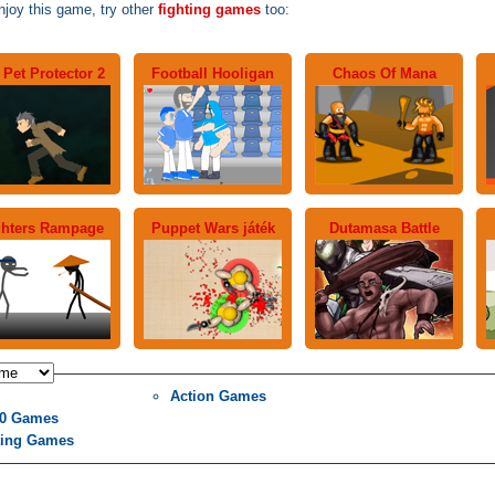
njoy this game, try other
fighting games
too:
Pet Protector 2
Football Hooligan
Chaos Of Mana
ghters Rampage
Puppet Wars játék
Dutamasa Battle
Action Games
0 Games
ting Games