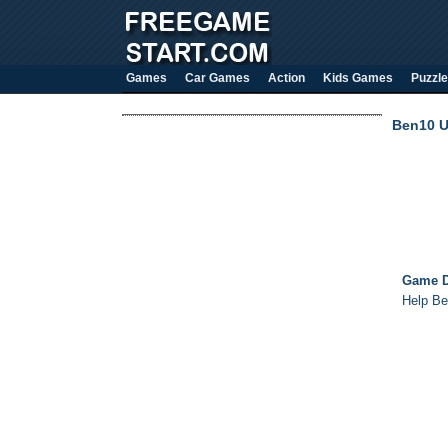
Games
Car Games
Action
Kids Games
Puzzle
Ben10 Ul
Game D
Help Be