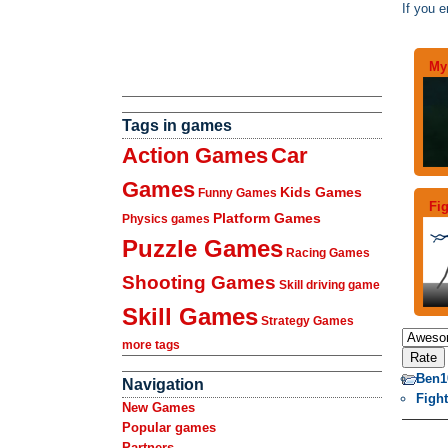
If you e
My 
Tags in games
Action Games
Car
Games
Kids Games
Funny Games
Fi
Platform Games
Physics games
Puzzle Games
Racing Games
Shooting Games
Skill driving game
Skill Games
Strategy Games
more tags
Ben1
Navigation
Figh
New Games
Popular games
Partners