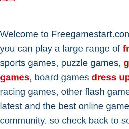
Welcome to Freegamestart.com,
you can play a large range of
f
sports games, puzzle games,
g
games
, board games
dress u
racing games, other flash gam
latest and the best online gam
community. so check back to s