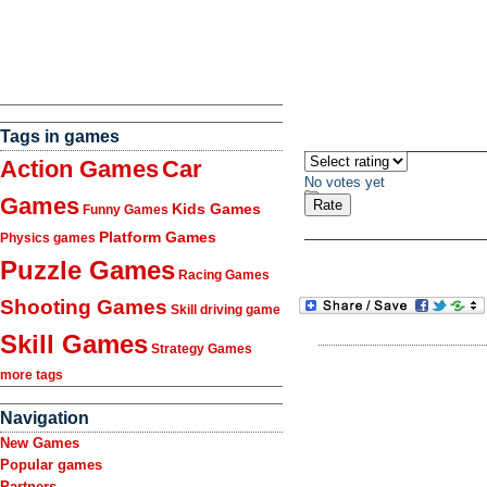
Tags in games
Action Games
Car
No votes yet
Games
Kids Games
Funny Games
Platform Games
Physics games
Puzzle Games
Racing Games
Shooting Games
Skill driving game
Skill Games
Strategy Games
more tags
Navigation
New Games
Popular games
Partners