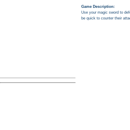
Game Description:
Use your magic sword to defe
be quick to counter their att