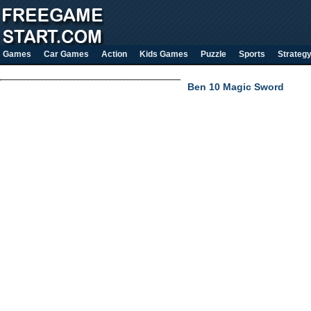
Games
Car Games
Action
Kids Games
Puzzle
Sports
Strateg
Ben 10 Magic Sword