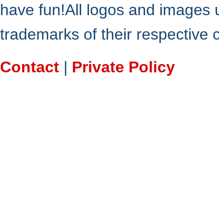
have fun!All logos and images 
trademarks of their respective
Contact
|
Private Policy