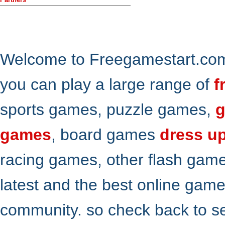
Welcome to Freegamestart.com,
you can play a large range of
f
sports games, puzzle games,
g
games
, board games
dress u
racing games, other flash gam
latest and the best online gam
community. so check back to s