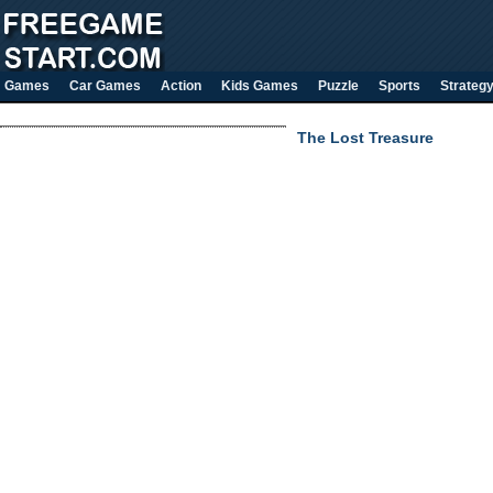
Games
Car Games
Action
Kids Games
Puzzle
Sports
Strateg
The Lost Treasure