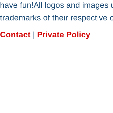
have fun!All logos and images 
trademarks of their respective
Contact
|
Private Policy