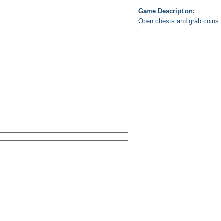
Game Description:
Open chests and grab coins a