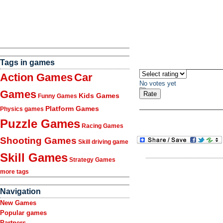
Tags in games
Action Games
Car
No votes yet
Games
Kids Games
Funny Games
Platform Games
Physics games
Puzzle Games
Racing Games
Shooting Games
Skill driving game
Skill Games
Strategy Games
more tags
Navigation
New Games
Popular games
Partners