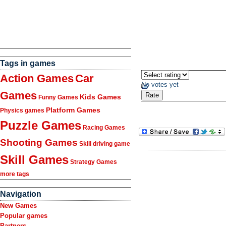
Tags in games
Action Games
Car
No votes yet
Games
Kids Games
Funny Games
Platform Games
Physics games
Puzzle Games
Racing Games
Shooting Games
Skill driving game
Skill Games
Strategy Games
more tags
Navigation
New Games
Popular games
Partners