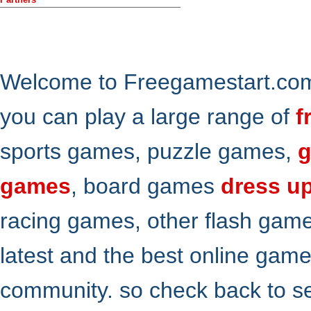
Welcome to Freegamestart.com,
you can play a large range of
f
sports games, puzzle games,
g
games
, board games
dress u
racing games, other flash gam
latest and the best online gam
community. so check back to s