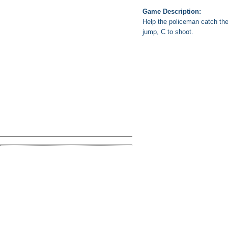
Game Description:
Help the policeman catch the
jump, C to shoot.