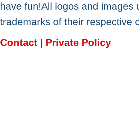
have fun!All logos and images 
trademarks of their respective
Contact
|
Private Policy