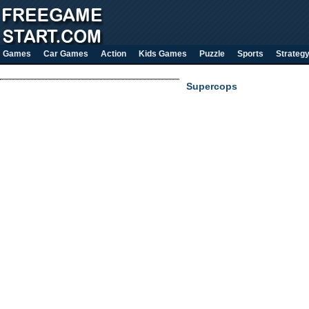
Games
Car Games
Action
Kids Games
Puzzle
Sports
Strateg
Supercops