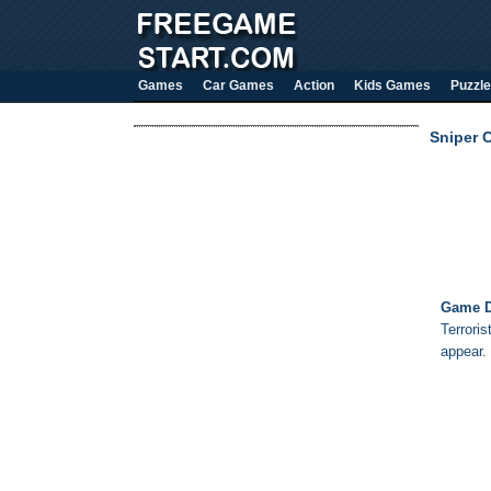
Games
Car Games
Action
Kids Games
Puzzle
Sniper 
Game D
Terroris
appear.