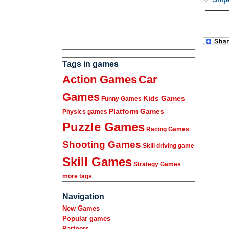
Tags in games
Action Games
Car
Games
Kids Games
Funny Games
Platform Games
Physics games
Puzzle Games
Racing Games
Shooting Games
Skill driving game
Skill Games
Strategy Games
more tags
Navigation
New Games
Popular games
Partners