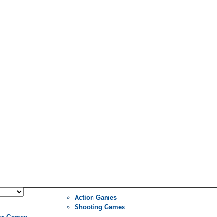
Action Games
Shooting Games
er Games