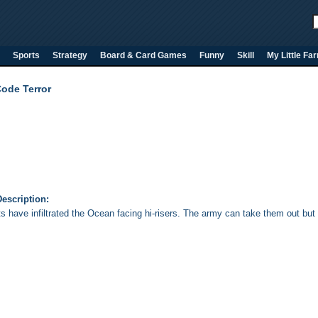
Sports
Strategy
Board & Card Games
Funny
Skill
My Little Fa
Code Terror
escription:
ts have infiltrated the Ocean facing hi-risers. The army can take them out but