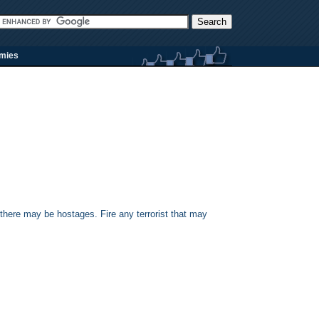
rmies
 there may be hostages. Fire any terrorist that may