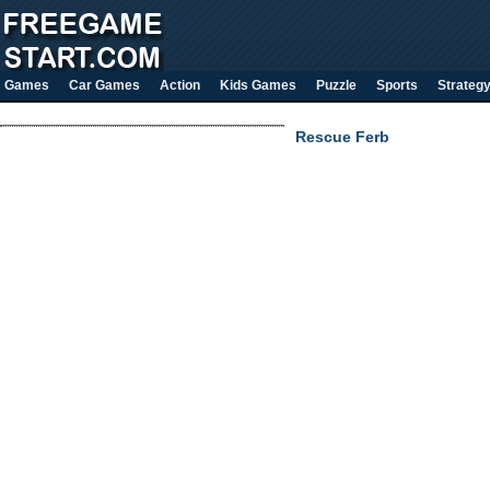
Games
Car Games
Action
Kids Games
Puzzle
Sports
Strateg
Rescue Ferb