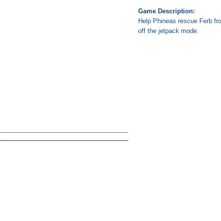
Game Description:
Help Phineas rescue Ferb fro
off the jetpack mode.