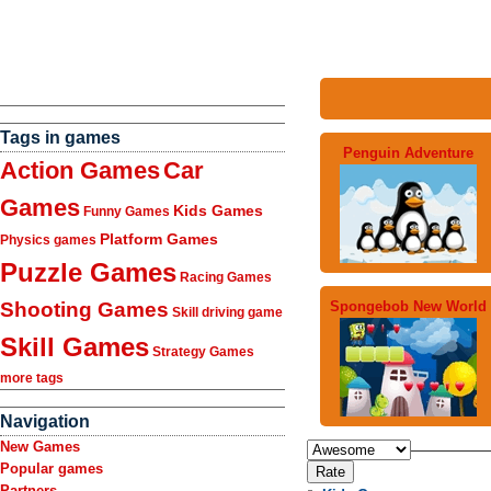
Tags in games
Penguin Adventure
Action Games
Car
Games
Kids Games
Funny Games
Platform Games
Physics games
Puzzle Games
Racing Games
Spongebob New World
Shooting Games
Skill driving game
Skill Games
Strategy Games
more tags
Navigation
New Games
Popular games
Partners