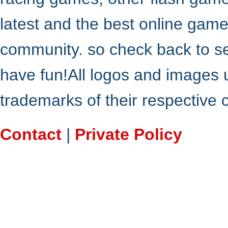
latest and the best online gam
community. so check back to s
have fun!All logos and images 
trademarks of their respective
Contact
|
Private Policy