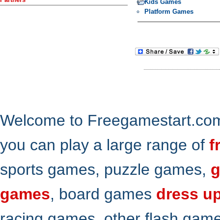
Kids Games
Platform Games
Welcome to Freegamestart.com,
you can play a large range of
f
sports games, puzzle games,
g
games
, board games
dress u
racing games, other flash gam