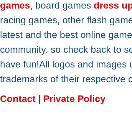
games
, board games
dress u
racing games, other flash gam
latest and the best online gam
community. so check back to s
have fun!All logos and images 
trademarks of their respective
Contact
|
Private Policy