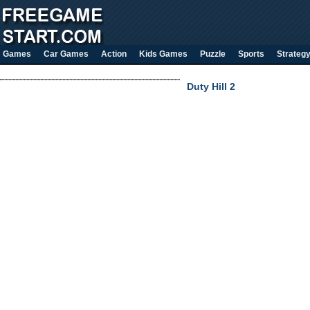
Games
Car Games
Action
Kids Games
Puzzle
Sports
Strateg
Duty Hill 2