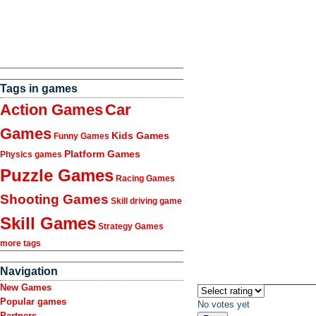
Tags in games
Action Games
Car
Games
Kids Games
Funny Games
Platform Games
Physics games
Puzzle Games
Racing Games
Shooting Games
Skill driving game
Skill Games
Strategy Games
more tags
Navigation
New Games
Popular games
No votes yet
Partners