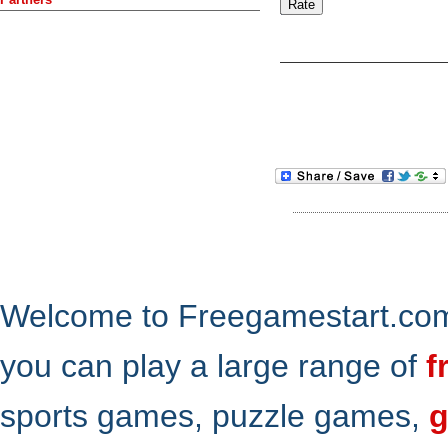
Welcome to Freegamestart.com,
you can play a large range of
f
sports games, puzzle games,
g