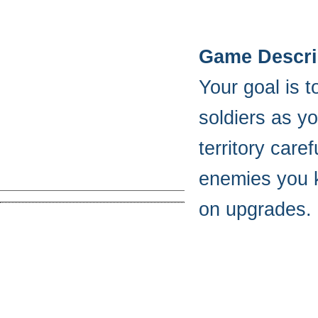
Game Descri
Your goal is 
soldiers as y
territory care
enemies you k
on upgrades.