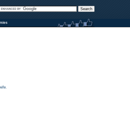
rmies
ife.