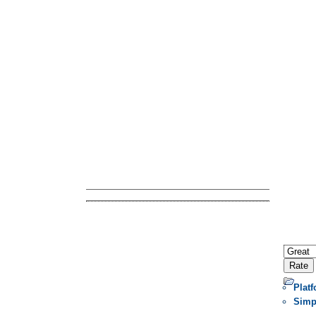
Plat
Simp