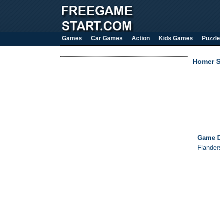
Games
Car Games
Action
Kids Games
Puzzle
Homer S
Game D
Flander