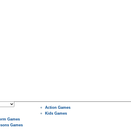
Action Games
Kids Games
form Games
sons Games