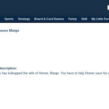
Sports
Strategy
Board & Card Games
Funny
Skill
My Little Fa
aves Marge
escription:
s has kidnapped the wife of Homer, Marge. You have to help Homer save his w