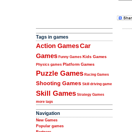
Tags in games
Action Games
Car
Games
Kids Games
Funny Games
Platform Games
Physics games
Puzzle Games
Racing Games
Shooting Games
Skill driving game
Skill Games
Strategy Games
more tags
Navigation
New Games
Popular games
Partners