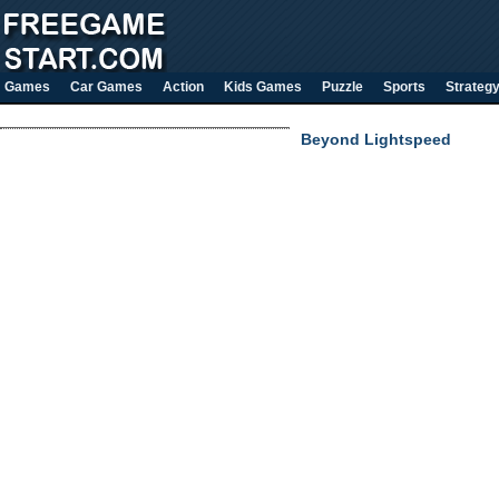
Games
Car Games
Action
Kids Games
Puzzle
Sports
Strateg
Beyond Lightspeed