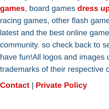
games
, board games
dress u
racing games, other flash gam
latest and the best online gam
community. so check back to s
have fun!All logos and images 
trademarks of their respective
Contact
|
Private Policy