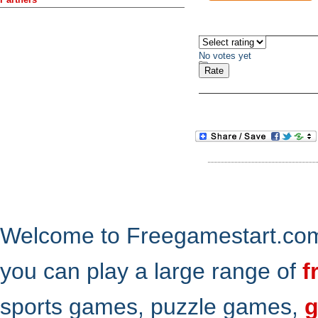
No votes yet
Welcome to Freegamestart.com,
you can play a large range of
f
sports games, puzzle games,
g