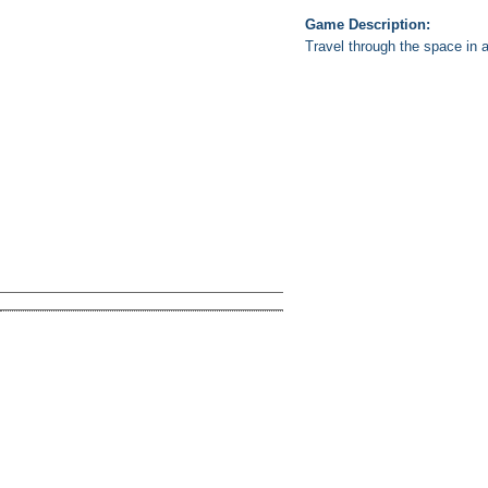
Game Description:
Travel through the space in a