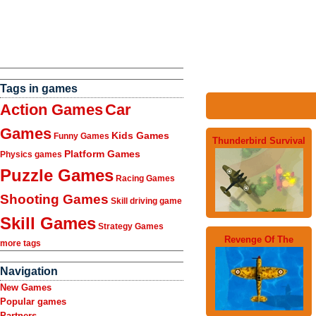
Tags in games
Action Games
Car
Games
Kids Games
Funny Games
Thunderbird Survival
Platform Games
Physics games
Puzzle Games
Racing Games
Shooting Games
Skill driving game
Skill Games
Strategy Games
Revenge Of The
more tags
Navigation
New Games
Popular games
Partners