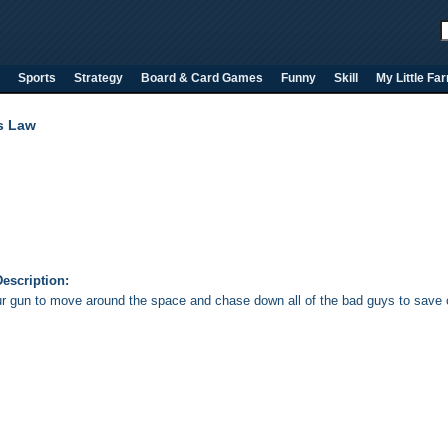
Sports
Strategy
Board & Card Games
Funny
Skill
My Little Fa
s Law
escription:
r gun to move around the space and chase down all of the bad guys to save c