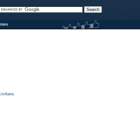
rmies
ivilians.