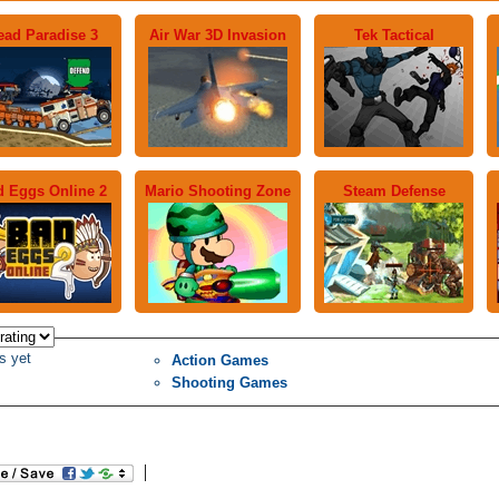
ead Paradise 3
Air War 3D Invasion
Tek Tactical
 Eggs Online 2
Mario Shooting Zone
Steam Defense
s yet
Action Games
Shooting Games