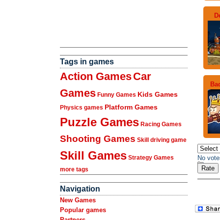
D
Tags in games
Action Games
Car
Bad
Games
Kids Games
Funny Games
Platform Games
Physics games
Puzzle Games
Racing Games
Shooting Games
Skill driving game
Skill Games
No vote
Strategy Games
more tags
Navigation
New Games
Popular games
Partners