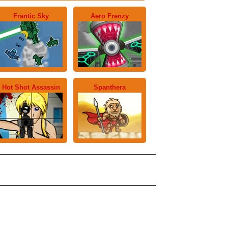
Frantic Sky
Aero Frenzy
Hot Shot Assassin
Spanthera