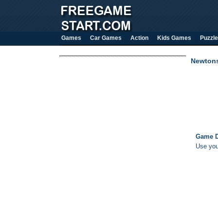
Games
Car Games
Action
Kids Games
Puzzle
Newton
Game D
Use you