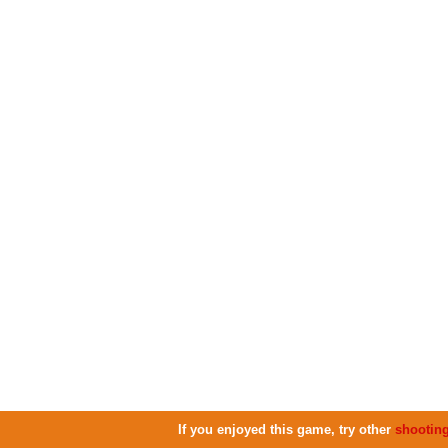
If you enjoyed this game, try other
shootin