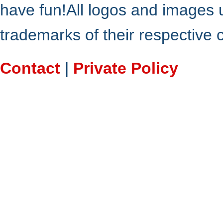
have fun!All logos and images 
trademarks of their respective
Contact
|
Private Policy