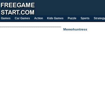
Games
Car Games
Action
Kids Games
Puzzle
Sports
Strateg
Memohuntress