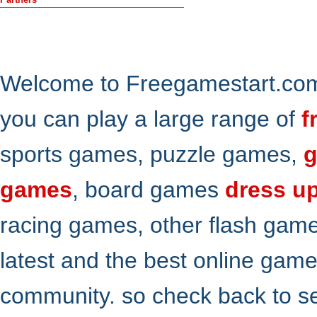
Welcome to Freegamestart.com,
you can play a large range of
f
sports games, puzzle games,
g
games
, board games
dress u
racing games, other flash gam
latest and the best online gam
community. so check back to s