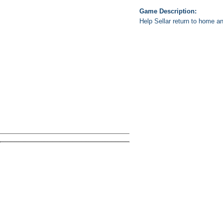
Game Description:
Help Sellar return to home a