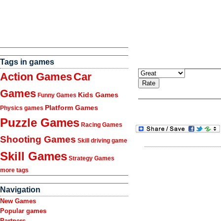
Tags in games
Action Games
Car
Games
Kids Games
Funny Games
Platform Games
Physics games
Puzzle Games
Racing Games
Shooting Games
Skill driving game
Skill Games
Strategy Games
more tags
Navigation
New Games
Popular games
Partners