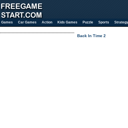
Games
Car Games
Action
Kids Games
Puzzle
Sports
Strateg
Back In Time 2