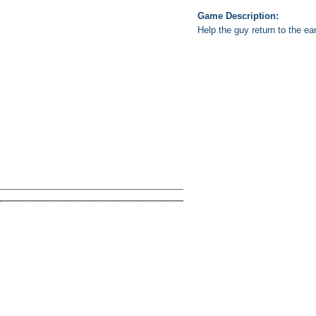
Game Description:
Help the guy return to the e