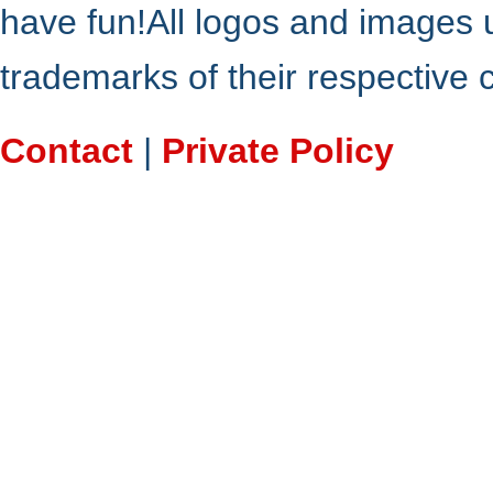
have fun!All logos and images 
trademarks of their respective
Contact
|
Private Policy