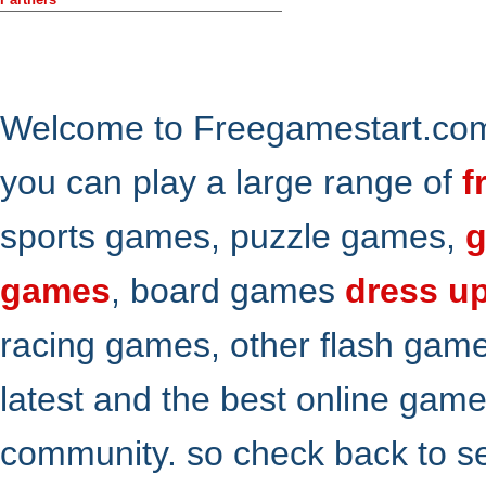
Welcome to Freegamestart.com,
you can play a large range of
f
sports games, puzzle games,
g
games
, board games
dress u
racing games, other flash gam
latest and the best online gam
community. so check back to s