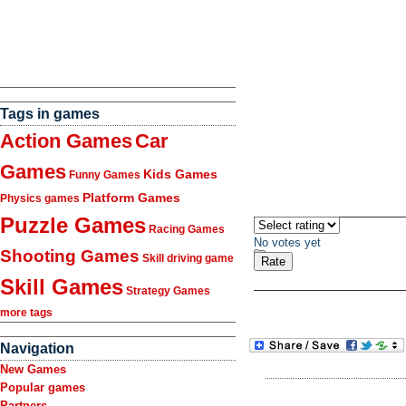
Tags in games
Action Games
Car
Games
Kids Games
Funny Games
Platform Games
Physics games
Puzzle Games
Racing Games
No votes yet
Shooting Games
Skill driving game
Skill Games
Strategy Games
more tags
Navigation
New Games
Popular games
Partners