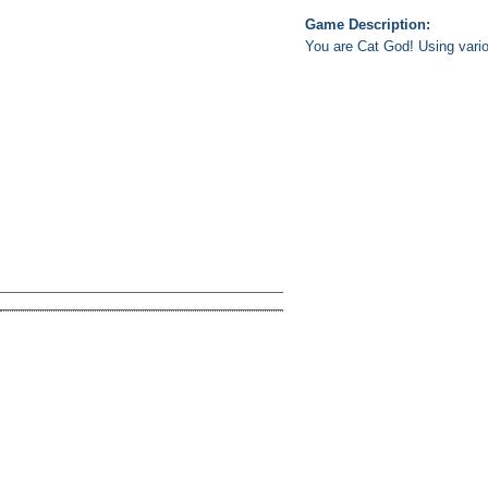
Game Description:
You are Cat God! Using vari