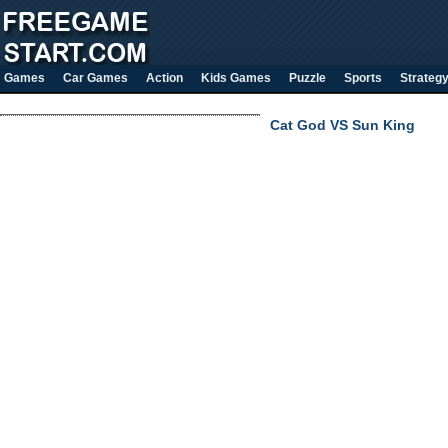
Games
Car Games
Action
Kids Games
Puzzle
Sports
Strateg
Cat God VS Sun King