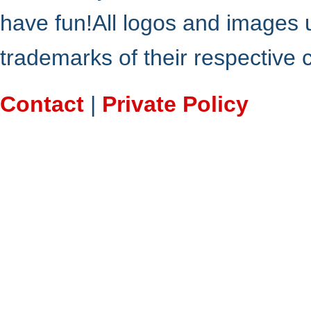
have fun!All logos and images 
trademarks of their respective
Contact
|
Private Policy