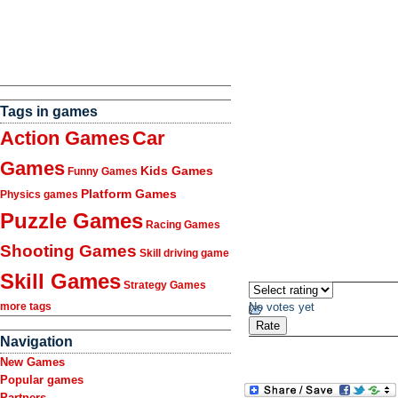
Tags in games
Action Games
Car
Games
Kids Games
Funny Games
Platform Games
Physics games
Puzzle Games
Racing Games
Shooting Games
Skill driving game
Skill Games
Strategy Games
No votes yet
more tags
Navigation
New Games
Popular games
Partners