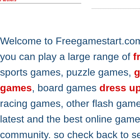
Welcome to Freegamestart.com,
you can play a large range of
f
sports games, puzzle games,
g
games
, board games
dress u
racing games, other flash gam
latest and the best online gam
community. so check back to s