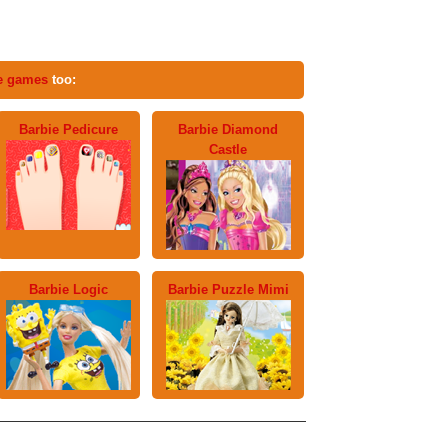
e games
too:
Barbie Pedicure
Barbie Diamond
Castle
Barbie Logic
Barbie Puzzle Mimi