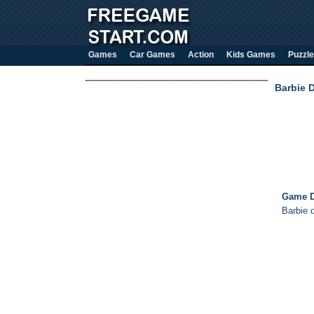
Games
Car Games
Action
Kids Games
Puzzle
Barbie 
Game D
Barbie 