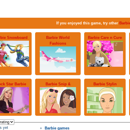
If you enjoyed this game, try other
Barbi
rbie Snowboard
Barbie World
Barbie Care n Cure
Fashions
ck Star Barbie
Barbie Snip &
Barbie Stylin
s yet
Barbie games