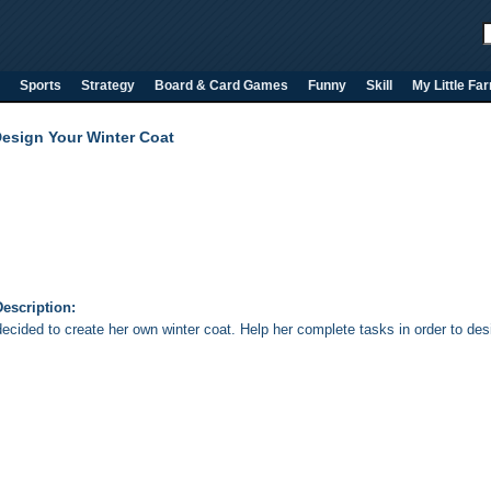
Sports
Strategy
Board & Card Games
Funny
Skill
My Little Fa
Design Your Winter Coat
escription:
decided to create her own winter coat. Help her complete tasks in order to de