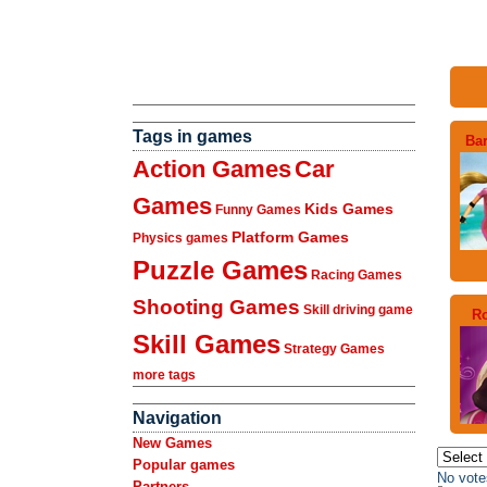
Tags in games
Ba
Action Games
Car
Games
Kids Games
Funny Games
Platform Games
Physics games
Puzzle Games
Racing Games
Shooting Games
Skill driving game
Ro
Skill Games
Strategy Games
more tags
Navigation
New Games
Popular games
No vote
Partners