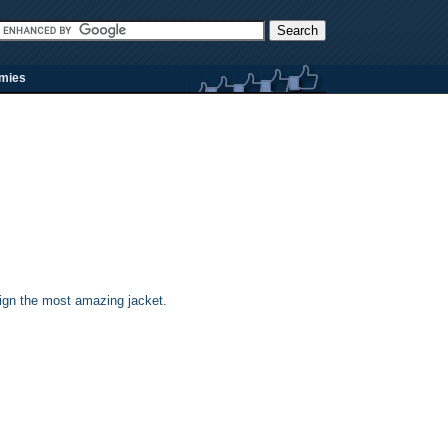
rmies
sign the most amazing jacket.