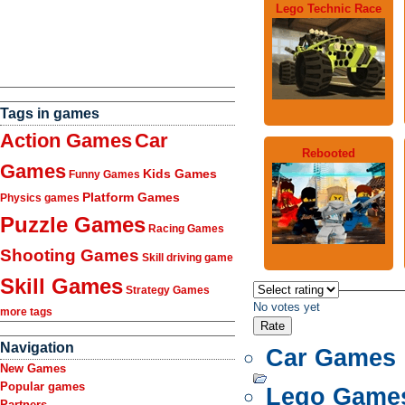
Lego Technic Race
Tags in games
Action Games
Car
Rebooted
Games
Kids Games
Funny Games
Platform Games
Physics games
Puzzle Games
Racing Games
Shooting Games
Skill driving game
Skill Games
Strategy Games
No votes yet
more tags
Navigation
Car Games
New Games
Popular games
Lego Game
Partners