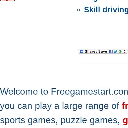
Skill drivi
Welcome to Freegamestart.com,
you can play a large range of
f
sports games, puzzle games,
g