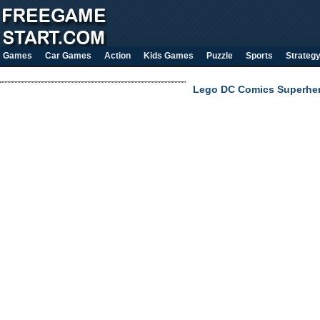
Games
Car Games
Action
Kids Games
Puzzle
Sports
Strateg
Lego DC Comics Superhe