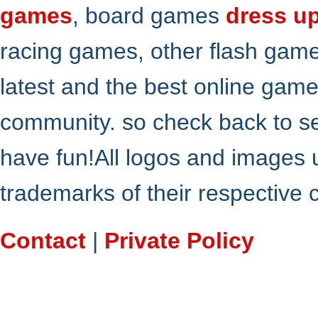
games
, board games
dress u
racing games, other flash gam
latest and the best online gam
community. so check back to s
have fun!All logos and images 
trademarks of their respective
Contact
|
Private Policy