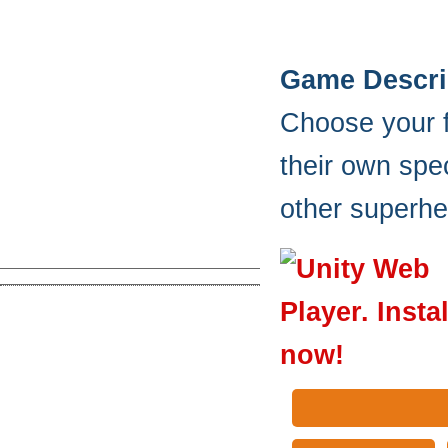
Game Descri
Choose your f
their own spec
other superhe