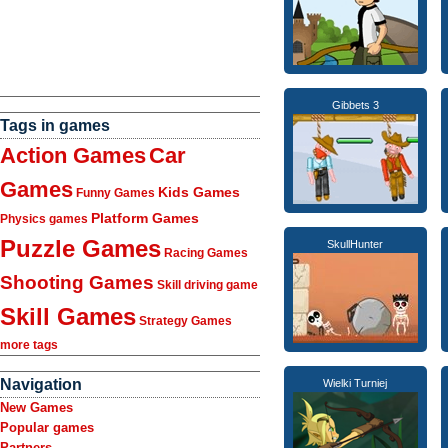
Gibbets 3
Tags in games
Action Games
Car
Games
Kids Games
Funny Games
Platform Games
Physics games
Puzzle Games
SkullHunter
Racing Games
Shooting Games
Skill driving game
Skill Games
Strategy Games
more tags
Navigation
Wielki Turniej
New Games
Popular games
Partners