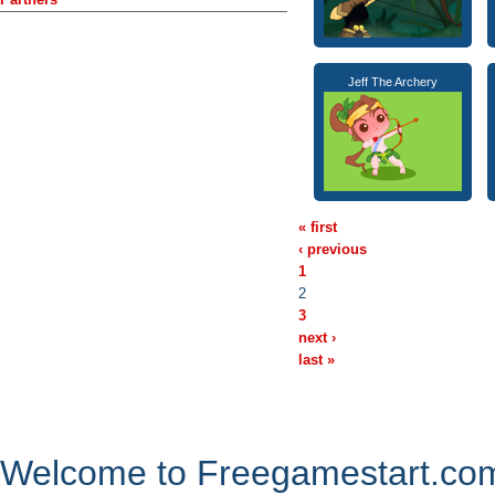
Jeff The Archery
« first
‹ previous
1
2
3
next ›
last »
Welcome to Freegamestart.com,