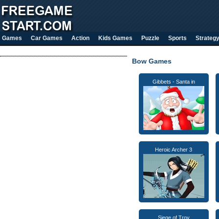
Games
Car Games
Action
Kids Games
Puzzle
Sports
Strateg
Bow Games
Gibbets - Santa in
Heroic Archer 3
Siege of Troy