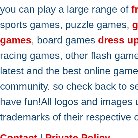
you can play a large range of
f
sports games, puzzle games,
g
games
, board games
dress u
racing games, other flash gam
latest and the best online gam
community. so check back to s
have fun!All logos and images 
trademarks of their respective
Contact
|
Private Policy