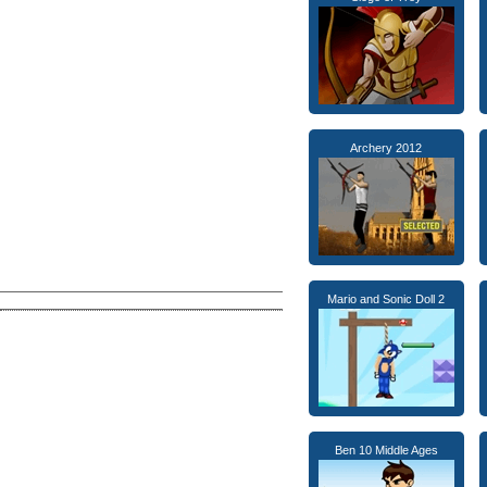
Archery 2012
Mario and Sonic Doll 2
Ben 10 Middle Ages