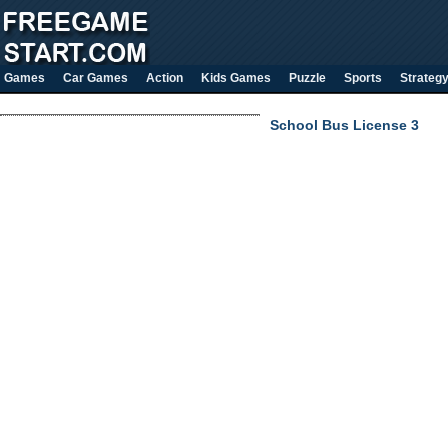
Games
Car Games
Action
Kids Games
Puzzle
Sports
Strateg
School Bus License 3