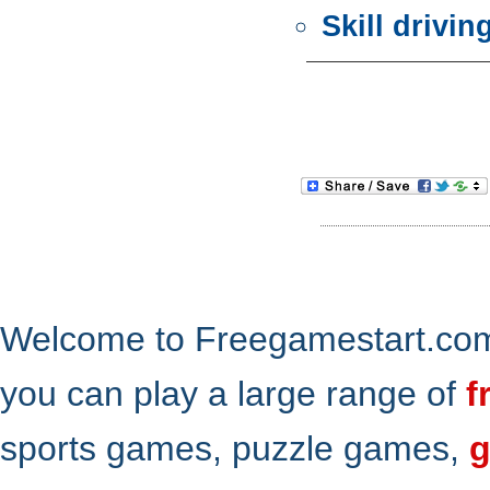
Skill drivi
Welcome to Freegamestart.com,
you can play a large range of
f
sports games, puzzle games,
g