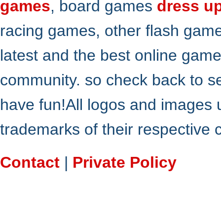
games
, board games
dress u
racing games, other flash gam
latest and the best online gam
community. so check back to s
have fun!All logos and images 
trademarks of their respective
Contact
|
Private Policy