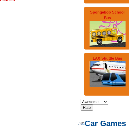
Spongebob School
Bus
LAX Shuttle Bus
Car Games