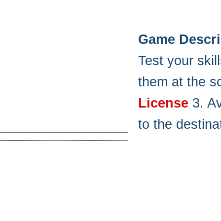
Game Descri
Test your ski
them at the s
License
3. Av
to the destina