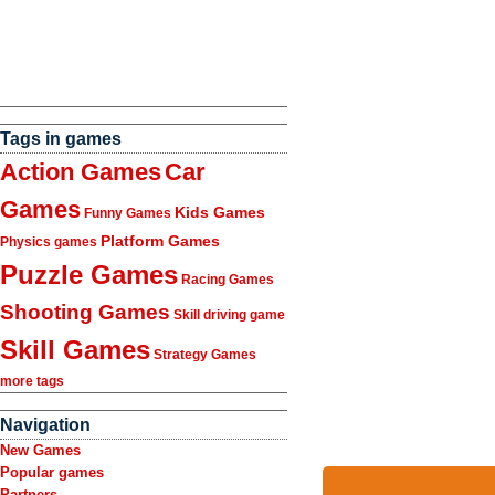
Tags in games
Action Games
Car
Games
Kids Games
Funny Games
Platform Games
Physics games
Puzzle Games
Racing Games
Shooting Games
Skill driving game
Skill Games
Strategy Games
more tags
Navigation
New Games
Popular games
Partners