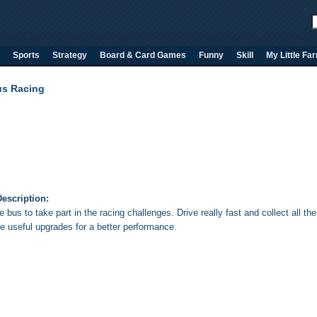
Sports
Strategy
Board & Card Games
Funny
Skill
My Little Fa
s Racing
escription:
e bus to take part in the racing challenges. Drive really fast and collect all
e useful upgrades for a better performance.