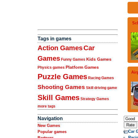
Sc
Tags in games
Action Games
Car
Games
Kids Games
Funny Games
Platform Games
Physics games
Air
Puzzle Games
Racing Games
Shooting Games
Skill driving game
Skill Games
Strategy Games
more tags
Navigation
New Games
Car 
Popular games
Raci
Partners