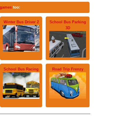
 games
too:
Winter Bus Driver 2
School Bus Parking
3D
School Bus Racing
Road Trip Frenzy