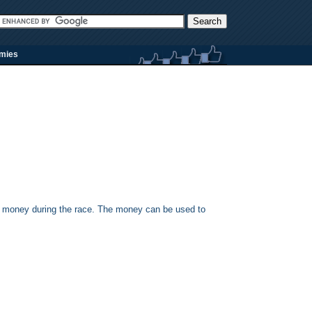
rmies
 the money during the race. The money can be used to