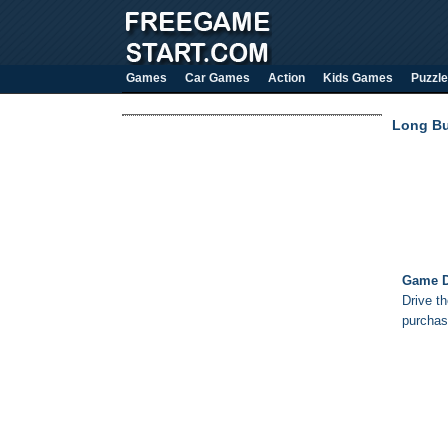
Games
Car Games
Action
Kids Games
Puzzle
Long Bu
Game D
Drive th
purchas