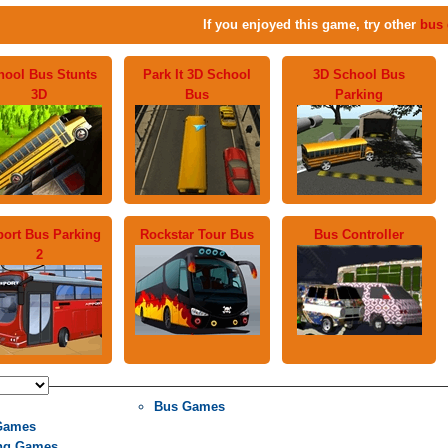
If you enjoyed this game, try other
bus
hool Bus Stunts
Park It 3D School
3D School Bus
3D
Bus
Parking
port Bus Parking
Rockstar Tour Bus
Bus Controller
2
Bus Games
Games
ng Games