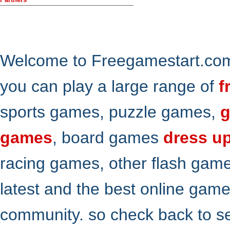
Welcome to Freegamestart.com,
you can play a large range of
f
sports games, puzzle games,
g
games
, board games
dress u
racing games, other flash gam
latest and the best online gam
community. so check back to s