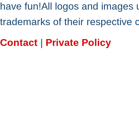
have fun!All logos and images 
trademarks of their respective
Contact
|
Private Policy