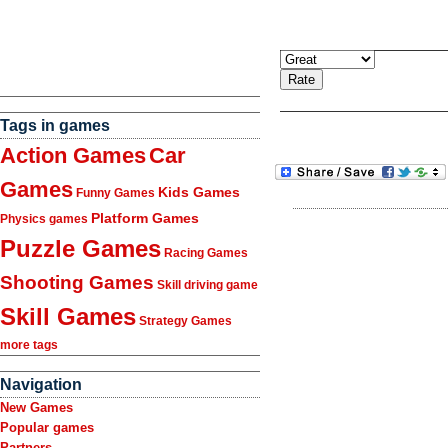
Tags in games
Action Games
Car
Games
Kids Games
Funny Games
Platform Games
Physics games
Puzzle Games
Racing Games
Shooting Games
Skill driving game
Skill Games
Strategy Games
more tags
Navigation
New Games
Popular games
Partners