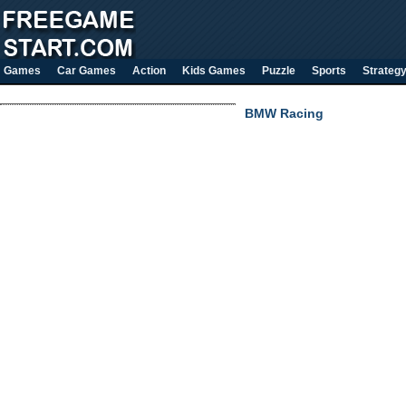
Games
Car Games
Action
Kids Games
Puzzle
Sports
Strateg
BMW Racing