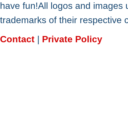
have fun!All logos and images 
trademarks of their respective
Contact
|
Private Policy