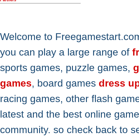
Welcome to Freegamestart.com,
you can play a large range of
f
sports games, puzzle games,
g
games
, board games
dress u
racing games, other flash gam
latest and the best online gam
community. so check back to s