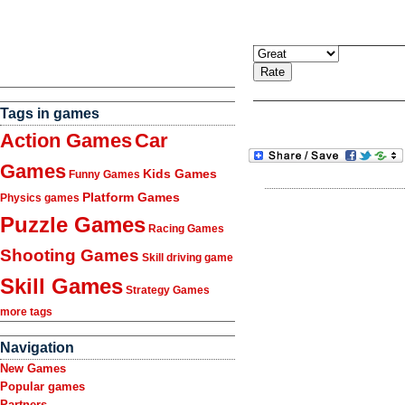
Tags in games
Action Games
Car
Games
Kids Games
Funny Games
Platform Games
Physics games
Puzzle Games
Racing Games
Shooting Games
Skill driving game
Skill Games
Strategy Games
more tags
Navigation
New Games
Popular games
Partners