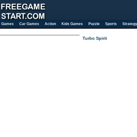
Games
Car Games
Action
Kids Games
Puzzle
Sports
Strateg
Turbo Spirit