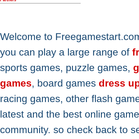
Welcome to Freegamestart.com,
you can play a large range of
f
sports games, puzzle games,
g
games
, board games
dress u
racing games, other flash gam
latest and the best online gam
community. so check back to s