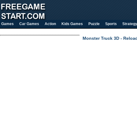
Games
Car Games
Action
Kids Games
Puzzle
Sports
Strateg
Monster Truck 3D - Reloa