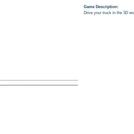
Game Description:
Drive your truck in the 3D w