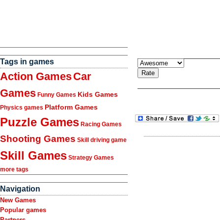
Tags in games
Action Games
Car
Games
Kids Games
Funny Games
Platform Games
Physics games
Puzzle Games
Racing Games
Shooting Games
Skill driving game
Skill Games
Strategy Games
more tags
Navigation
New Games
Popular games
Partners