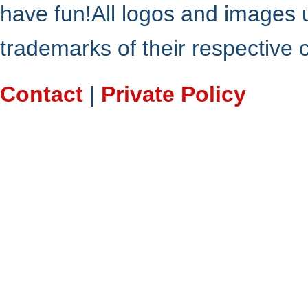
have fun!All logos and images 
trademarks of their respective
Contact
|
Private Policy