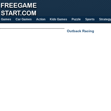
Games
Car Games
Action
Kids Games
Puzzle
Sports
Strateg
Outback Racing