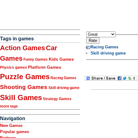
Tags in games
Action Games
Car
Racing Games
Skill driving game
Games
Kids Games
Funny Games
Platform Games
Physics games
Puzzle Games
Racing Games
Shooting Games
Skill driving game
Skill Games
Strategy Games
more tags
Navigation
New Games
Popular games
Partners