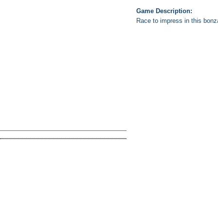
Game Description:
Race to impress in this bon