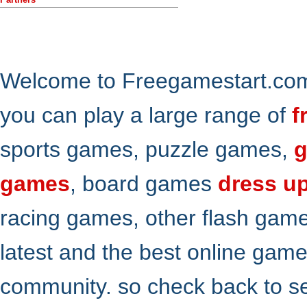
Welcome to Freegamestart.com,
you can play a large range of
f
sports games, puzzle games,
g
games
, board games
dress u
racing games, other flash gam
latest and the best online gam
community. so check back to s