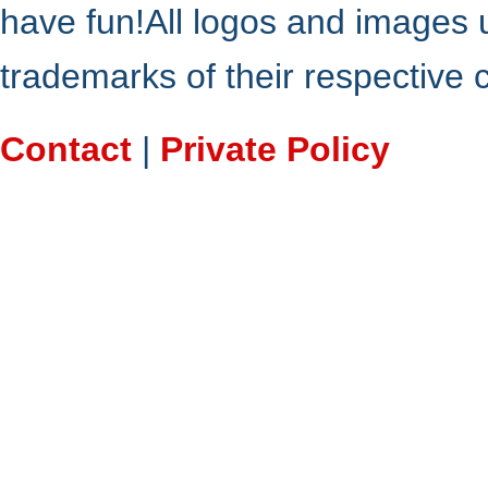
have fun!All logos and images 
trademarks of their respective
Contact
|
Private Policy