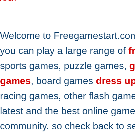
Welcome to Freegamestart.com,
you can play a large range of
f
sports games, puzzle games,
g
games
, board games
dress u
racing games, other flash gam
latest and the best online gam
community. so check back to s