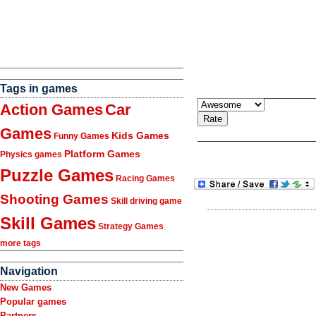
Tags in games
Action Games
Car
Games
Kids Games
Funny Games
Platform Games
Physics games
Puzzle Games
Racing Games
Shooting Games
Skill driving game
Skill Games
Strategy Games
more tags
Navigation
New Games
Popular games
Partners