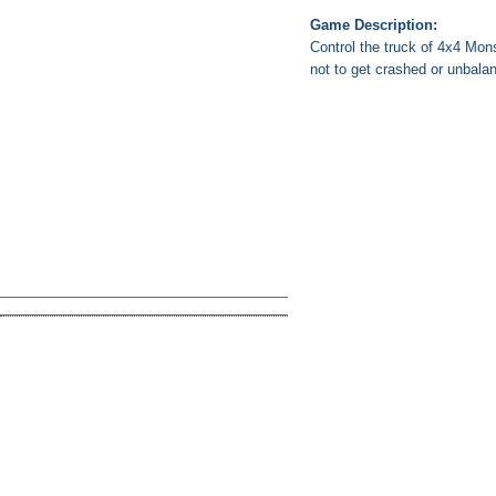
Game Description:
Control the truck of 4x4 Mons
not to get crashed or unbala