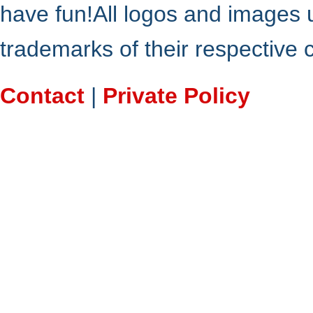
have fun!All logos and images 
trademarks of their respective
Contact
|
Private Policy