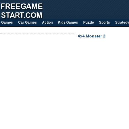
Games
Car Games
Action
Kids Games
Puzzle
Sports
Strateg
4x4 Monster 2