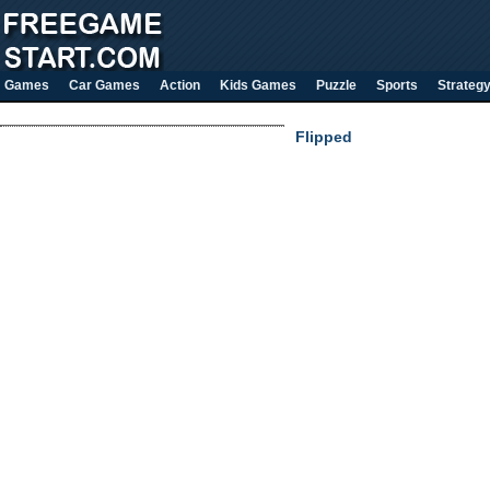
Games
Car Games
Action
Kids Games
Puzzle
Sports
Strateg
Flipped