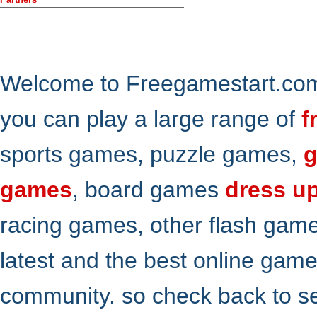
Welcome to Freegamestart.com,
you can play a large range of
f
sports games, puzzle games,
g
games
, board games
dress u
racing games, other flash gam
latest and the best online gam
community. so check back to s