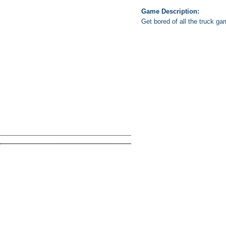
Game Description:
Get bored of all the truck ga