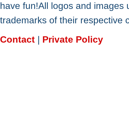
have fun!All logos and images 
trademarks of their respective
Contact
|
Private Policy