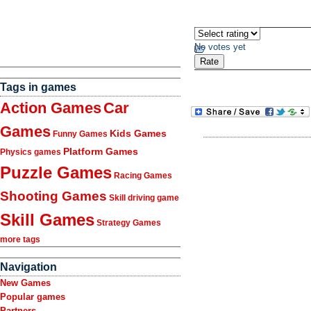
No votes yet
Tags in games
Action Games
Car
Games
Kids Games
Funny Games
Platform Games
Physics games
Puzzle Games
Racing Games
Shooting Games
Skill driving game
Skill Games
Strategy Games
more tags
Navigation
New Games
Popular games
Partners