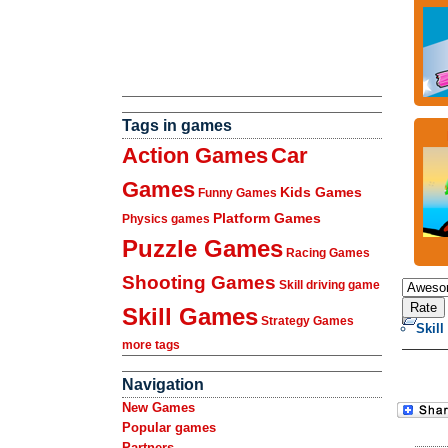
Tags in games
Action Games
Car
Games
Kids Games
Funny Games
Platform Games
Physics games
Puzzle Games
Racing Games
Shooting Games
Skill driving game
Skill Games
Strategy Games
Skill
more tags
Navigation
New Games
Popular games
Partners