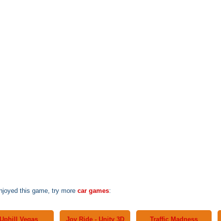
enjoyed this game, try more
car games
:
Uphill Vegas
Joy Ride - Unity 3D
Traffic Madness