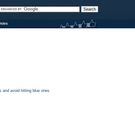
rmies
 and avoid hitting blue ones.