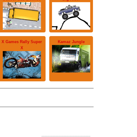
X Games Rally Super
Kamaz Jungle
X