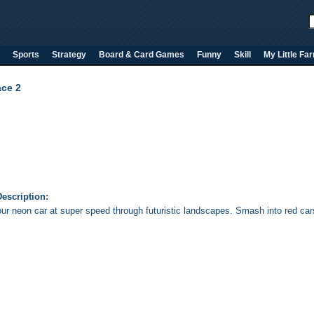
Sports
Strategy
Board & Card Games
Funny
Skill
My Little Fa
ce 2
escription:
our neon car at super speed through futuristic landscapes. Smash into red cars