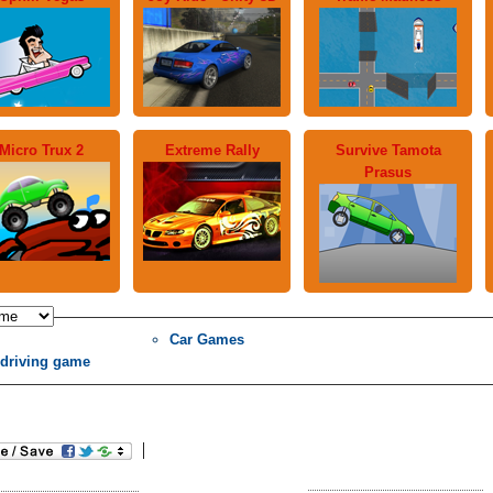
Micro Trux 2
Extreme Rally
Survive Tamota
Prasus
Car Games
 driving game