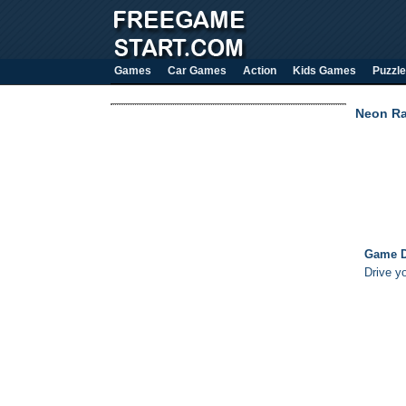
Games
Car Games
Action
Kids Games
Puzzle
Neon Ra
Game D
Drive y