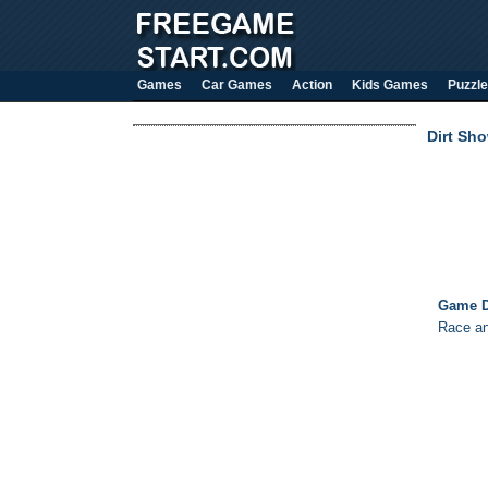
Games
Car Games
Action
Kids Games
Puzzle
Dirt Sh
Game D
Race and