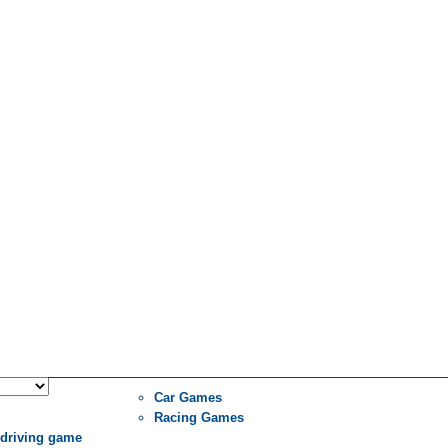
Car Games
Racing Games
 driving game