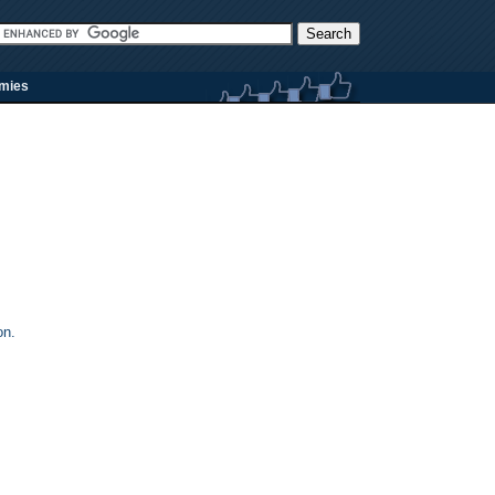
rmies
on.