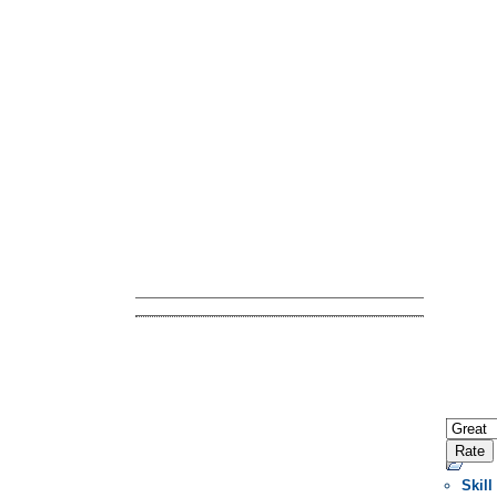
Skill