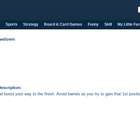
Sports
Strategy
Board & Card Games
Funny
Skill
My Little Fa
owdown
escription:
 boost your way to the finish. Avoid barrels as you try to gain that 1st positi