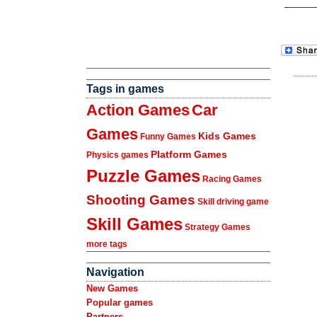
Tags in games
Action Games
Car
Games
Kids Games
Funny Games
Platform Games
Physics games
Puzzle Games
Racing Games
Shooting Games
Skill driving game
Skill Games
Strategy Games
more tags
Navigation
New Games
Popular games
Partners