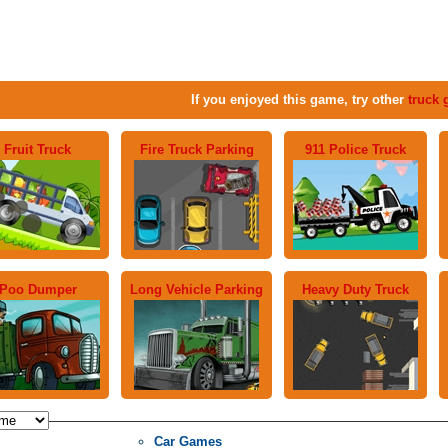
If you enjoyed this game, try other
truck
Fruit Truck
Fire Truck Parking
911 Police Truck
Poo Dumper
Long Vehicle Parking
Heavy Duty Truck
Car Games