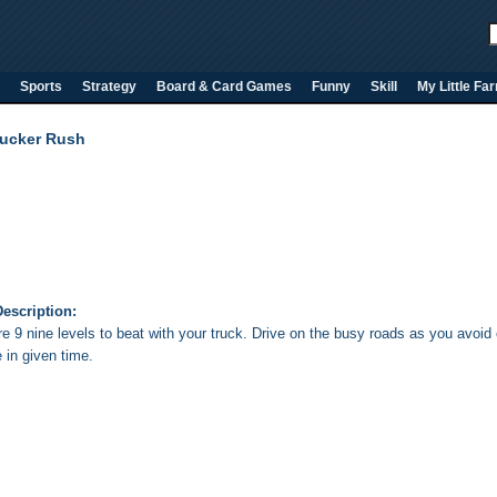
Sports
Strategy
Board & Card Games
Funny
Skill
My Little Fa
rucker Rush
escription:
e 9 nine levels to beat with your truck. Drive on the busy roads as you avoid 
 in given time.