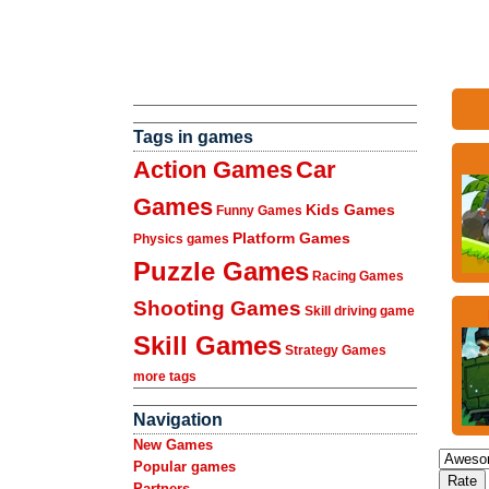
Tags in games
Action Games
Car
Games
Kids Games
Funny Games
Platform Games
Physics games
Puzzle Games
Racing Games
Shooting Games
Skill driving game
Skill Games
Strategy Games
more tags
Navigation
New Games
Popular games
Partners