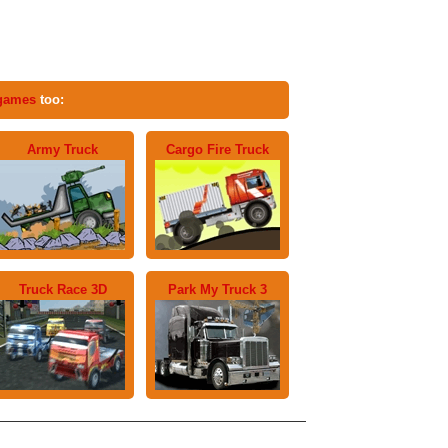
 games
too:
Army Truck
Cargo Fire Truck
Truck Race 3D
Park My Truck 3