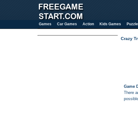
Games
Car Games
Action
Kids Games
Puzzle
Crazy T
Game D
There ar
possible