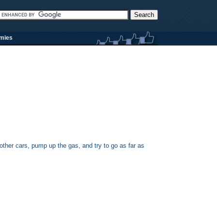
rmies
other cars, pump up the gas, and try to go as far as