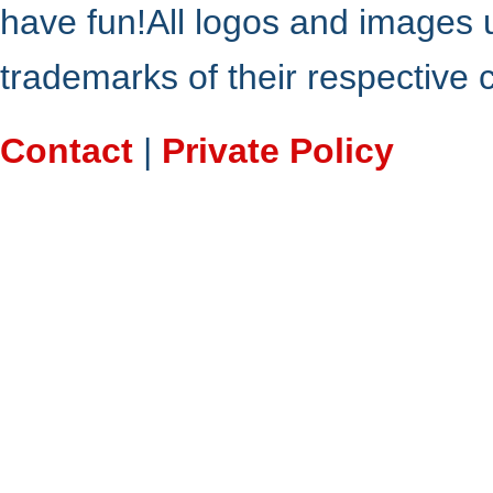
have fun!All logos and images 
trademarks of their respective
Contact
|
Private Policy