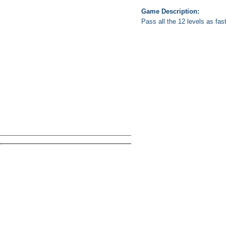
Game Description:
Pass all the 12 levels as fas