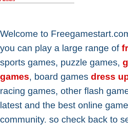
Welcome to Freegamestart.com,
you can play a large range of
f
sports games, puzzle games,
g
games
, board games
dress u
racing games, other flash gam
latest and the best online gam
community. so check back to s