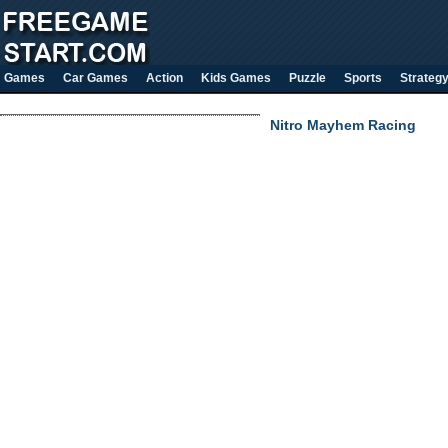
Games
Car Games
Action
Kids Games
Puzzle
Sports
Strateg
Nitro Mayhem Racing