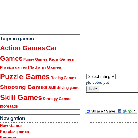
Tags in games
Action Games
Car
Games
Kids Games
Funny Games
Platform Games
Physics games
Puzzle Games
Racing Games
No votes yet
Shooting Games
Skill driving game
Skill Games
Strategy Games
more tags
Navigation
New Games
Popular games
Partners