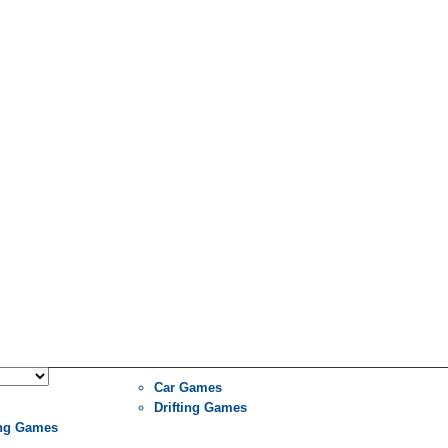
Car Games
Drifting Games
ng Games