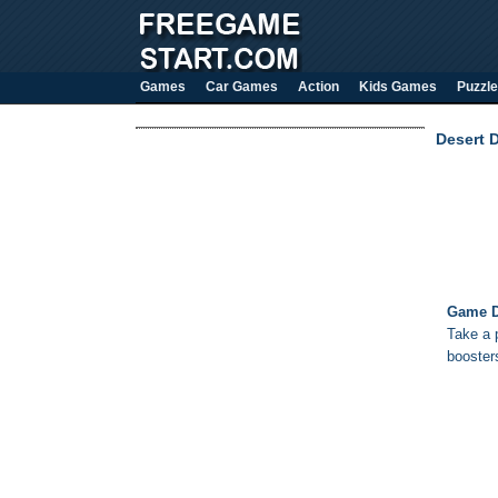
Games
Car Games
Action
Kids Games
Puzzle
Desert D
Game D
Take a p
booster