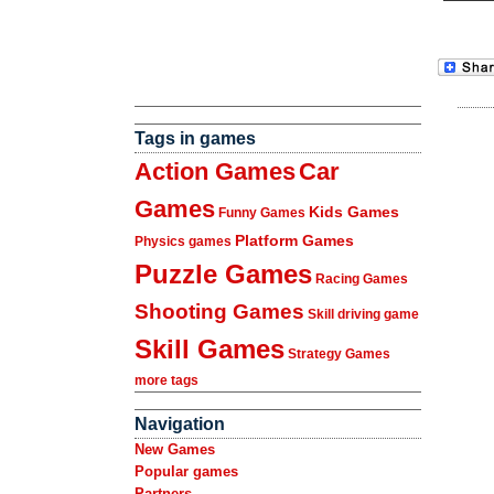
Tags in games
Action Games
Car
Games
Kids Games
Funny Games
Platform Games
Physics games
Puzzle Games
Racing Games
Shooting Games
Skill driving game
Skill Games
Strategy Games
more tags
Navigation
New Games
Popular games
Partners