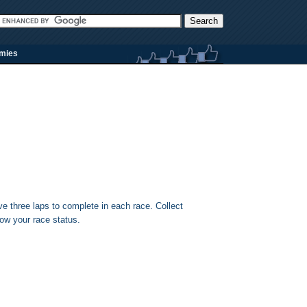
rmies
ave three laps to complete in each race. Collect
ow your race status.