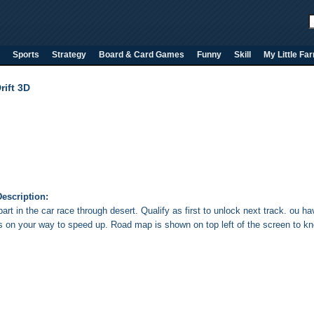
Sports
Strategy
Board & Card Games
Funny
Skill
My Little Fa
rift 3D
escription:
art in the car race through desert. Qualify as first to unlock next track. ou h
s on your way to speed up. Road map is shown on top left of the screen to kn