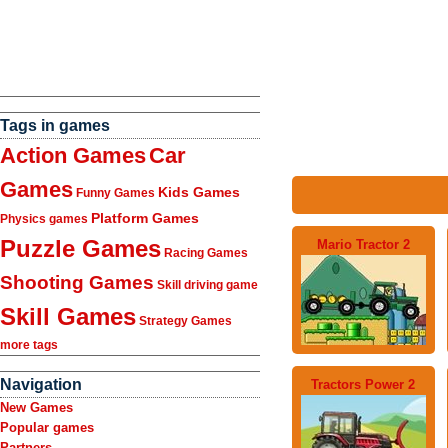
Tags in games
Action Games
Car
Games
Kids Games
Funny Games
Platform Games
Physics games
Puzzle Games
Mario Tractor 2
Racing Games
Shooting Games
Skill driving game
Skill Games
Strategy Games
more tags
Navigation
Tractors Power 2
New Games
Popular games
Partners