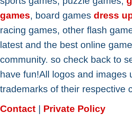
sports games, puzzle games,
g
games
, board games
dress u
racing games, other flash gam
latest and the best online gam
community. so check back to s
have fun!All logos and images 
trademarks of their respective
Contact
|
Private Policy