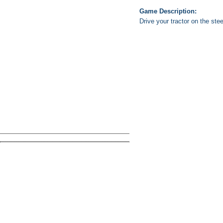
Game Description:
Drive your tractor on the ste