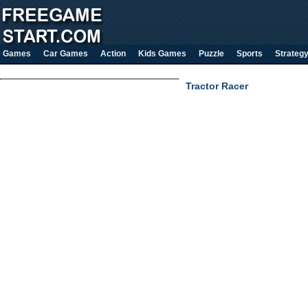
Games
Car Games
Action
Kids Games
Puzzle
Sports
Strateg
Tractor Racer