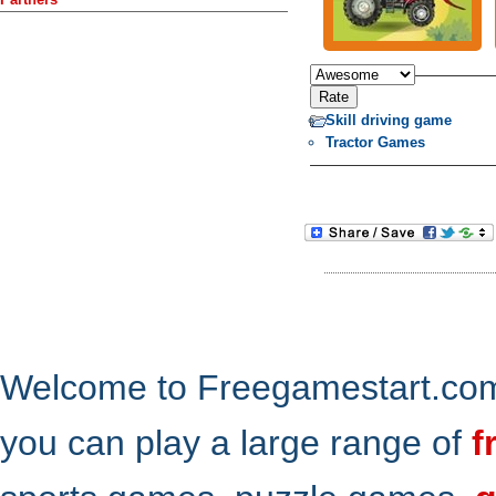
Skill driving game
Tractor Games
Welcome to Freegamestart.com,
you can play a large range of
f