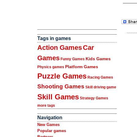
Tags in games
Action Games
Car
Games
Kids Games
Funny Games
Platform Games
Physics games
Puzzle Games
Racing Games
Shooting Games
Skill driving game
Skill Games
Strategy Games
more tags
Navigation
New Games
Popular games
Partners