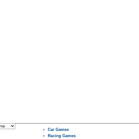
Car Games
Racing Games