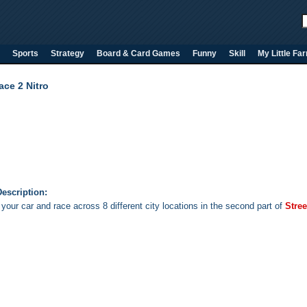
Sports
Strategy
Board & Card Games
Funny
Skill
My Little Fa
ace 2 Nitro
escription:
your car and race across 8 different city locations in the second part of
Stree