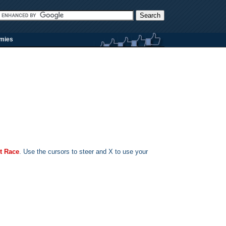
rmies
t Race
. Use the cursors to steer and X to use your