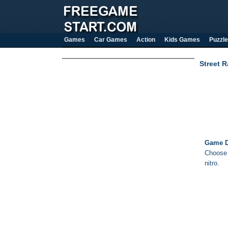
Games
Car Games
Action
Kids Games
Puzzle
Street R
Game D
Choose 
nitro.