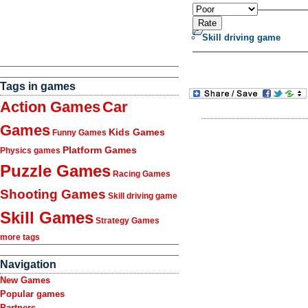
Skill driving game
Tags in games
Action Games
Car
Games
Kids Games
Funny Games
Platform Games
Physics games
Puzzle Games
Racing Games
Shooting Games
Skill driving game
Skill Games
Strategy Games
more tags
Navigation
New Games
Popular games
Partners