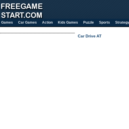
Games
Car Games
Action
Kids Games
Puzzle
Sports
Strateg
Car Drive AT