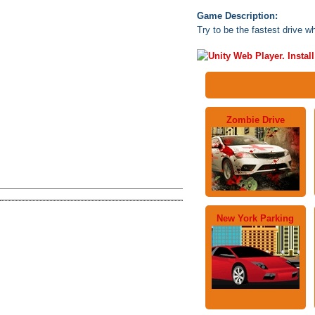
Game Description:
Try to be the fastest drive wh
Zombie Drive
New York Parking