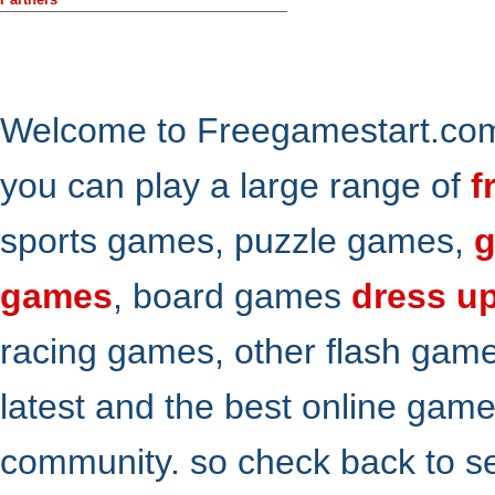
Welcome to Freegamestart.com,
you can play a large range of
f
sports games, puzzle games,
g
games
, board games
dress u
racing games, other flash gam
latest and the best online gam
community. so check back to s