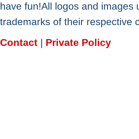
have fun!All logos and images 
trademarks of their respective
Contact
|
Private Policy