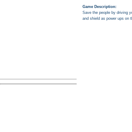
Game Description:
Save the people by driving y
and shield as power ups on t