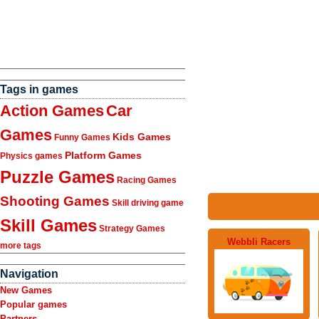
Tags in games
Action Games
Car
Games
Kids Games
Funny Games
Platform Games
Physics games
Puzzle Games
Racing Games
Shooting Games
Skill driving game
Skill Games
Strategy Games
Webbli Racers
more tags
Navigation
New Games
Popular games
Partners