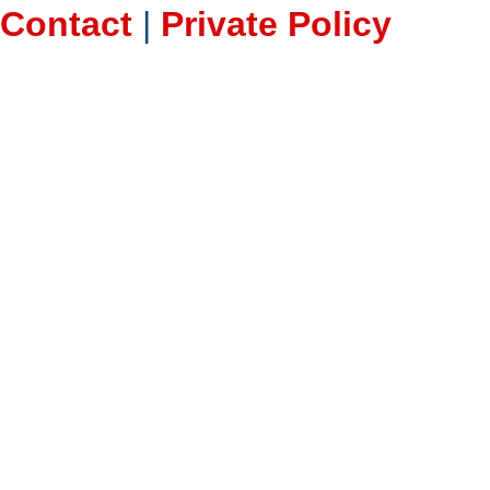
Contact
|
Private Policy