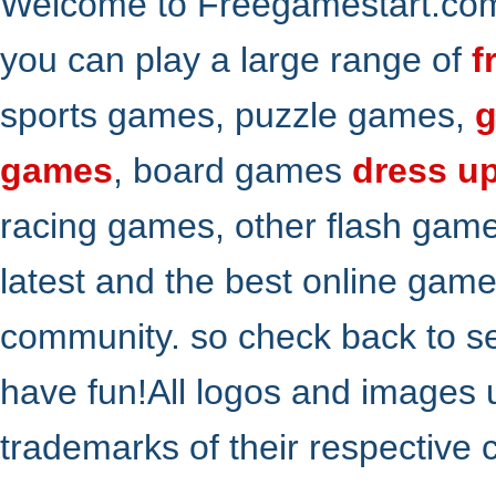
Welcome to Freegamestart.com,
you can play a large range of
f
sports games, puzzle games,
g
games
, board games
dress u
racing games, other flash gam
latest and the best online gam
community. so check back to s
have fun!All logos and images 
trademarks of their respective