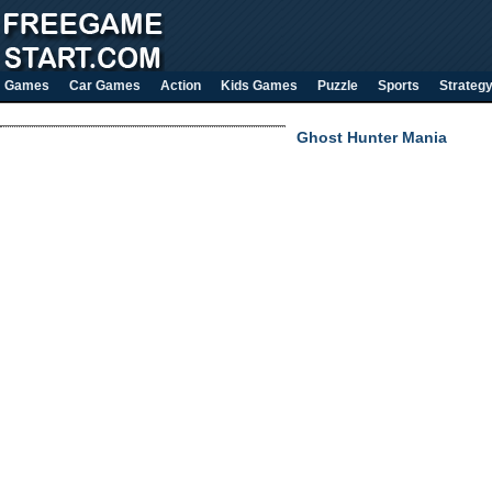
Games
Car Games
Action
Kids Games
Puzzle
Sports
Strateg
Ghost Hunter Mania