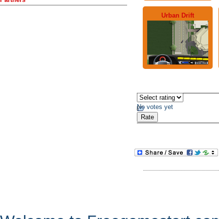
Urban Drift
No votes yet