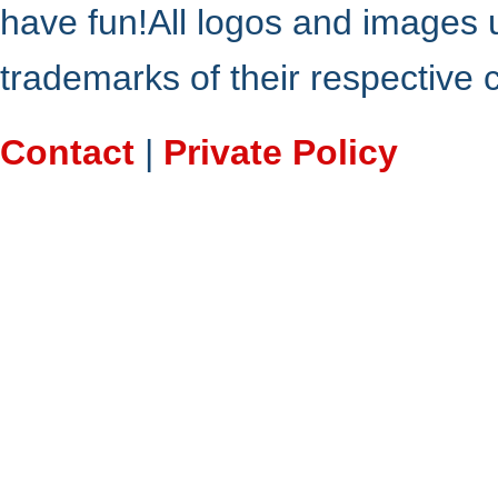
have fun!All logos and images 
trademarks of their respective
Contact
|
Private Policy