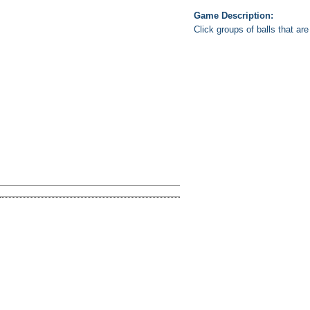
Game Description:
Click groups of balls that ar