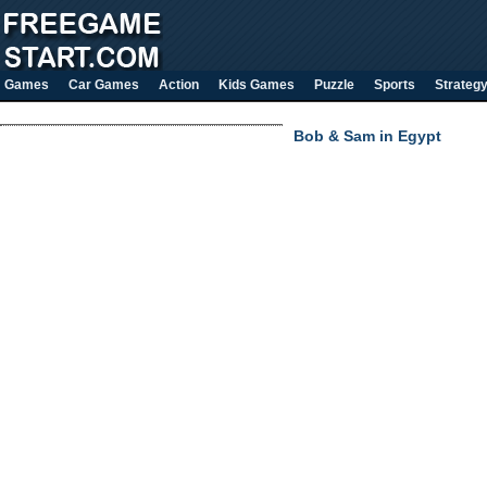
Games
Car Games
Action
Kids Games
Puzzle
Sports
Strateg
Bob & Sam in Egypt