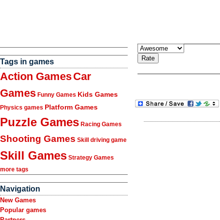
Tags in games
Action Games
Car
Games
Kids Games
Funny Games
Platform Games
Physics games
Puzzle Games
Racing Games
Shooting Games
Skill driving game
Skill Games
Strategy Games
more tags
Navigation
New Games
Popular games
Partners