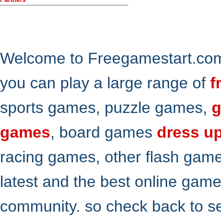
Welcome to Freegamestart.com,
you can play a large range of
f
sports games, puzzle games,
g
games
, board games
dress u
racing games, other flash gam
latest and the best online gam
community. so check back to s