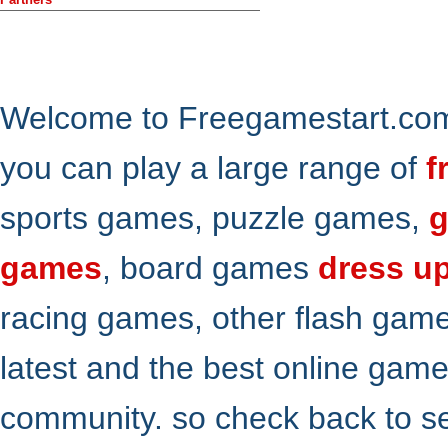
Welcome to Freegamestart.com,
you can play a large range of
f
sports games, puzzle games,
g
games
, board games
dress u
racing games, other flash gam
latest and the best online gam
community. so check back to s