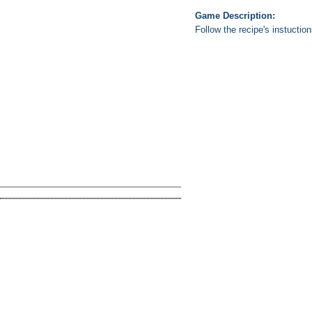
Game Description:
Follow the recipe's instuctio