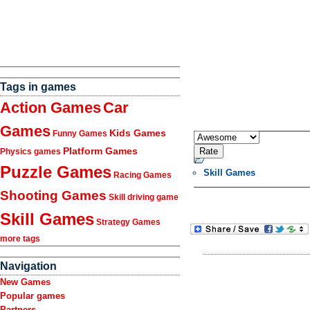
Tags in games
Action Games
Car
Games
Kids Games
Funny Games
Platform Games
Physics games
Puzzle Games
Skill Games
Racing Games
Shooting Games
Skill driving game
Skill Games
Strategy Games
more tags
Navigation
New Games
Popular games
Partners