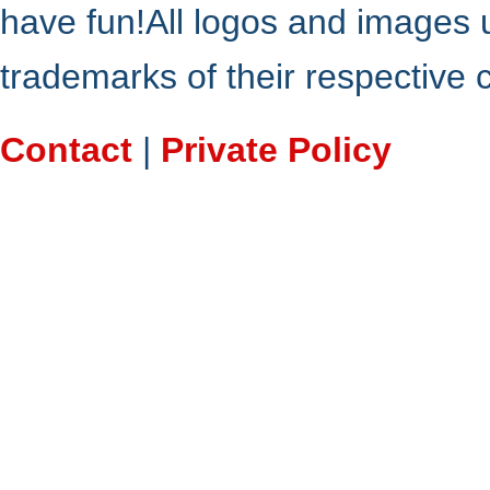
have fun!All logos and images 
trademarks of their respective
Contact
|
Private Policy