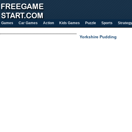
Games
Car Games
Action
Kids Games
Puzzle
Sports
Strateg
Yorkshire Pudding