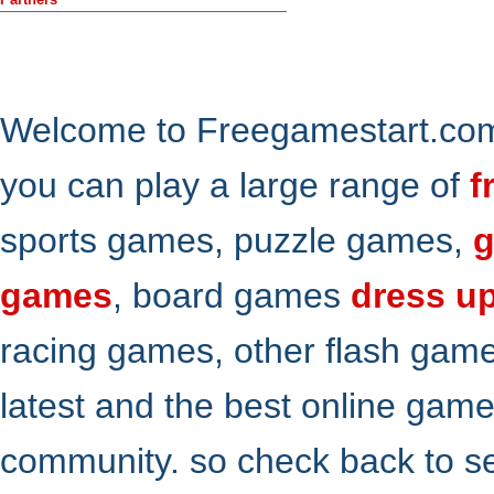
Welcome to Freegamestart.com,
you can play a large range of
f
sports games, puzzle games,
g
games
, board games
dress u
racing games, other flash gam
latest and the best online gam
community. so check back to s