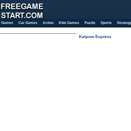
Games
Car Games
Action
Kids Games
Puzzle
Sports
Strateg
Katpow Express