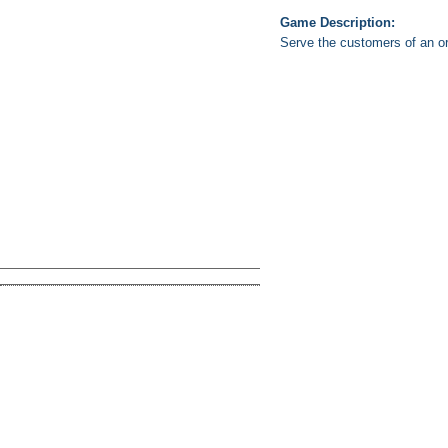
Game Description:
Serve the customers of an o