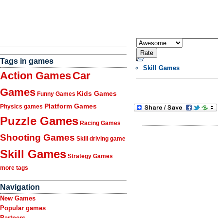
Tags in games
Skill Games
Action Games
Car
Games
Kids Games
Funny Games
Platform Games
Physics games
Puzzle Games
Racing Games
Shooting Games
Skill driving game
Skill Games
Strategy Games
more tags
Navigation
New Games
Popular games
Partners