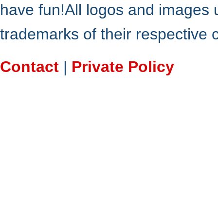
have fun!All logos and images 
trademarks of their respective
Contact
|
Private Policy