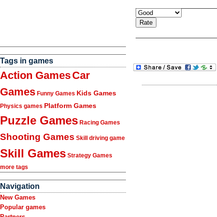
Tags in games
Action Games
Car
Games
Kids Games
Funny Games
Platform Games
Physics games
Puzzle Games
Racing Games
Shooting Games
Skill driving game
Skill Games
Strategy Games
more tags
Navigation
New Games
Popular games
Partners