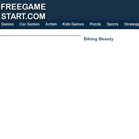
Games
Car Games
Action
Kids Games
Puzzle
Sports
Strateg
Biking Beauty