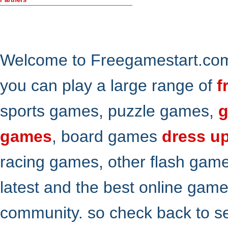
Welcome to Freegamestart.com,
you can play a large range of
f
sports games, puzzle games,
g
games
, board games
dress u
racing games, other flash gam
latest and the best online gam
community. so check back to s