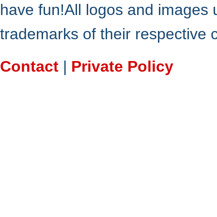
have fun!All logos and images 
trademarks of their respective
Contact
|
Private Policy