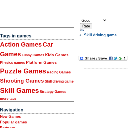
Skill driving game
Tags in games
Action Games
Car
Games
Kids Games
Funny Games
Platform Games
Physics games
Puzzle Games
Racing Games
Shooting Games
Skill driving game
Skill Games
Strategy Games
more tags
Navigation
New Games
Popular games
Partners