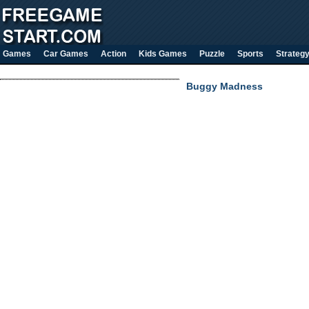
Games
Car Games
Action
Kids Games
Puzzle
Sports
Strateg
Buggy Madness