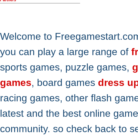
Welcome to Freegamestart.com,
you can play a large range of
f
sports games, puzzle games,
g
games
, board games
dress u
racing games, other flash gam
latest and the best online gam
community. so check back to s