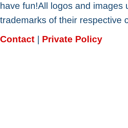
have fun!All logos and images 
trademarks of their respective
Contact
|
Private Policy