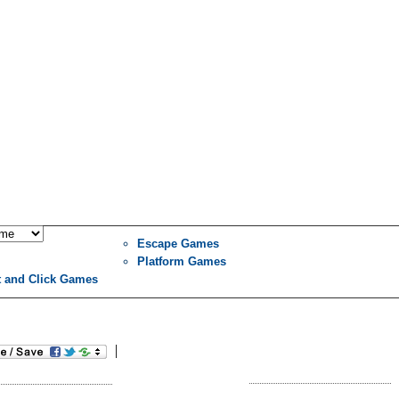
Escape Games
Platform Games
t and Click Games