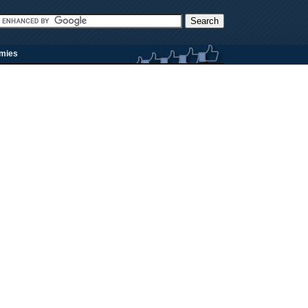
rmies