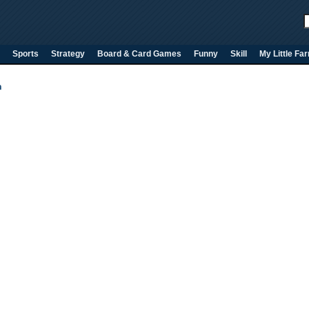
Sports
Strategy
Board & Card Games
Funny
Skill
My Little Fa
n