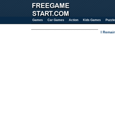
Games
Car Games
Action
Kids Games
Puzzle
I Remai