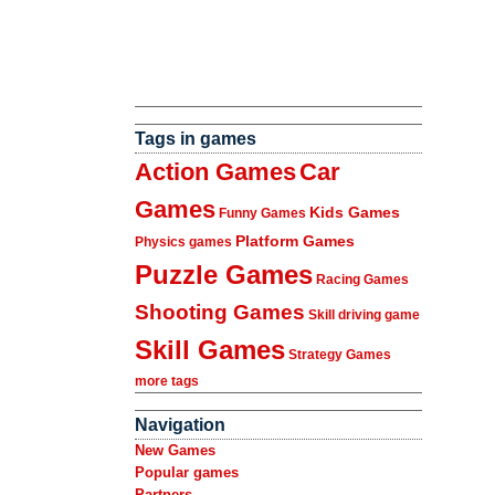
Tags in games
Action Games
Car
Games
Kids Games
Funny Games
Platform Games
Physics games
Puzzle Games
Racing Games
Shooting Games
Skill driving game
Skill Games
Strategy Games
more tags
Navigation
New Games
Popular games
Partners