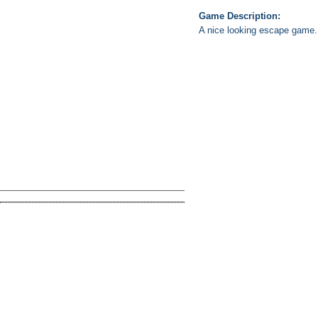
Game Description:
A nice looking escape game. 