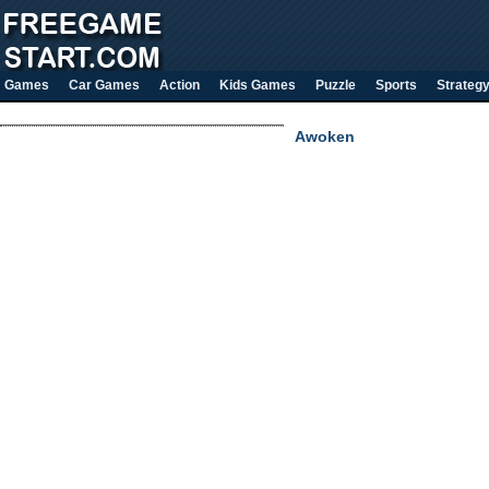
Games
Car Games
Action
Kids Games
Puzzle
Sports
Strateg
Awoken