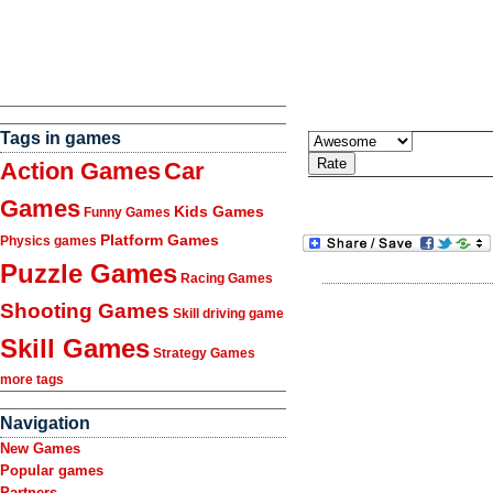
Tags in games
Action Games
Car
Games
Kids Games
Funny Games
Platform Games
Physics games
Puzzle Games
Racing Games
Shooting Games
Skill driving game
Skill Games
Strategy Games
more tags
Navigation
New Games
Popular games
Partners