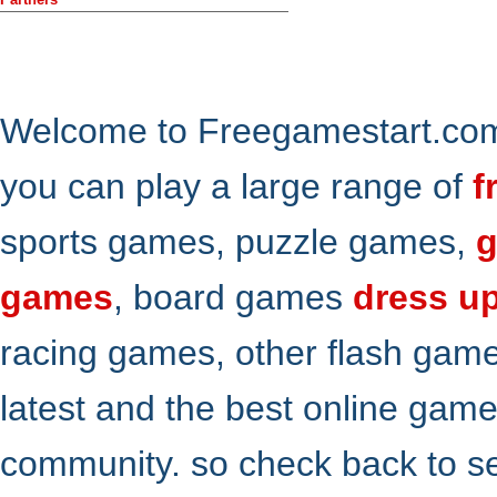
Welcome to Freegamestart.com,
you can play a large range of
f
sports games, puzzle games,
g
games
, board games
dress u
racing games, other flash gam
latest and the best online gam
community. so check back to s