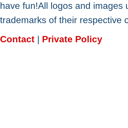
have fun!All logos and images 
trademarks of their respective
Contact
|
Private Policy