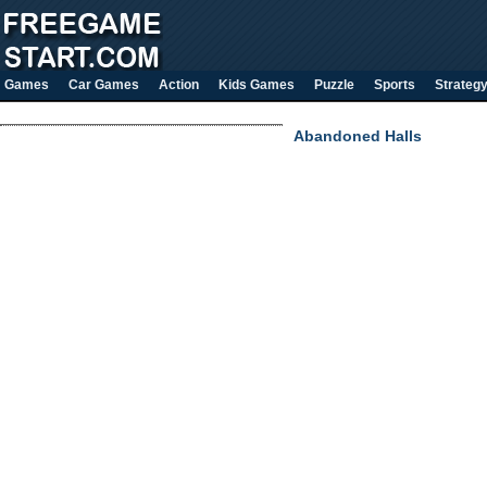
Games
Car Games
Action
Kids Games
Puzzle
Sports
Strateg
Abandoned Halls