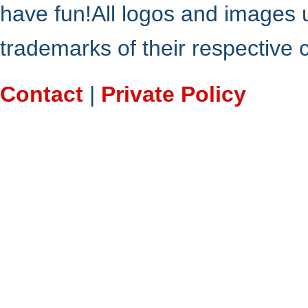
have fun!All logos and images 
trademarks of their respective
Contact
|
Private Policy