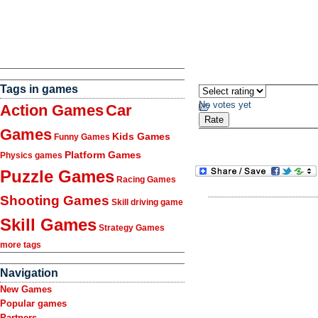
Tags in games
No votes yet
Action Games
Car
Games
Kids Games
Funny Games
Platform Games
Physics games
Puzzle Games
Racing Games
Shooting Games
Skill driving game
Skill Games
Strategy Games
more tags
Navigation
New Games
Popular games
Partners