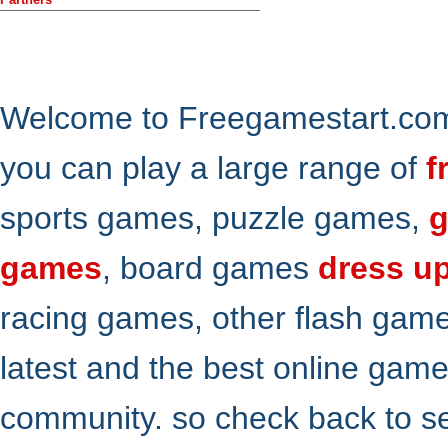
Welcome to Freegamestart.com,
you can play a large range of
f
sports games, puzzle games,
g
games
, board games
dress u
racing games, other flash gam
latest and the best online gam
community. so check back to s