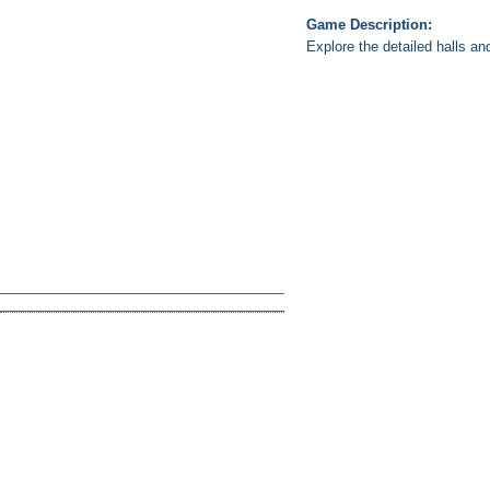
Game Description:
Explore the detailed halls an